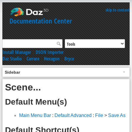
skip to content
Documentation Center
Install Manager
|
DSON Importer
Daz Studio
|
Carrara
|
Hexagon
|
Bryce
Sidebar
Scene...
Default Menu(s)
Main Menu Bar
:
Default Advanced
:
File
>
Save As
Default Shortcut(s)