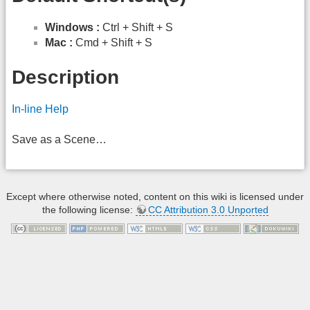
Windows :
Ctrl + Shift + S
Mac :
Cmd + Shift + S
Description
In-line Help
Save as a Scene…
Except where otherwise noted, content on this wiki is licensed under
the following license:
CC Attribution 3.0 Unported