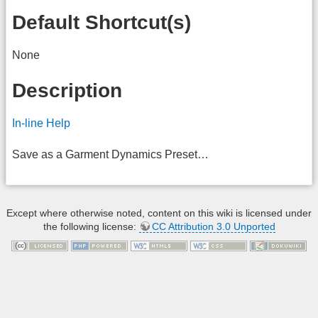
Default Shortcut(s)
None
Description
In-line Help
Save as a Garment Dynamics Preset…
Except where otherwise noted, content on this wiki is licensed under
the following license:
CC Attribution 3.0 Unported