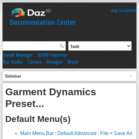
skip to content
Documentation Center
Install Manager
|
DSON Importer
Daz Studio
|
Carrara
|
Hexagon
|
Bryce
Sidebar
Garment Dynamics
Preset...
Default Menu(s)
Main Menu Bar
:
Default Advanced
:
File
>
Save As