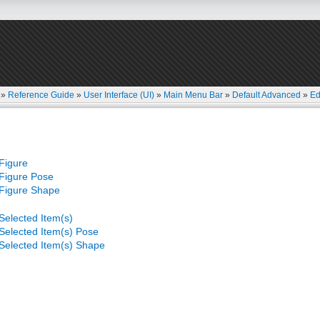
»
Reference Guide
»
User Interface (UI)
»
Main Menu Bar
»
Default Advanced
»
Ed
Figure
Figure Pose
Figure Shape
Selected Item(s)
Selected Item(s) Pose
Selected Item(s) Shape