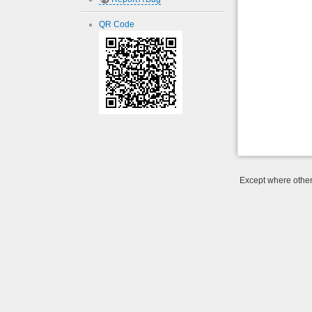
QR Code
Except where otherw