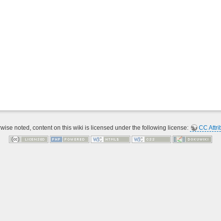
ise noted, content on this wiki is licensed under the following license:
CC Attri