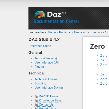
Documentation Center
You are here:
Home
»
Public
»
Software
»
Daz Studio
»
v4.x
DAZ Studio 4.x
Zero
Reference Guide
General
Zero 
Terms (Glossary)
Zero 
User Interface (UI)
Zero 
Plugins
Technical
Zero 
Zero 
Technical Articles
Zero 
Scripting
User Interface Styling
DAZ 3D Home
Knowledge Base
Contact Us
Report A Bug