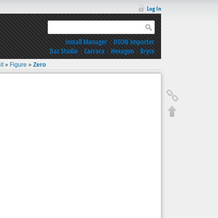
Log In
Install Manager
|
DSON Importer
Daz Studio
|
Carrara
|
Hexagon
|
Bryce
it
»
Figure
»
Zero