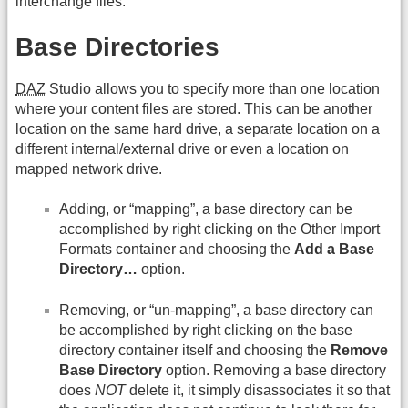
interchange files.
Base Directories
DAZ
Studio allows you to specify more than one location
where your content files are stored. This can be another
location on the same hard drive, a separate location on a
different internal/external drive or even a location on
mapped network drive.
Adding, or “mapping”, a base directory can be
accomplished by right clicking on the Other Import
Formats container and choosing the
Add a Base
Directory…
option.
Removing, or “un-mapping”, a base directory can
be accomplished by right clicking on the base
directory container itself and choosing the
Remove
Base Directory
option. Removing a base directory
does
NOT
delete it, it simply disassociates it so that