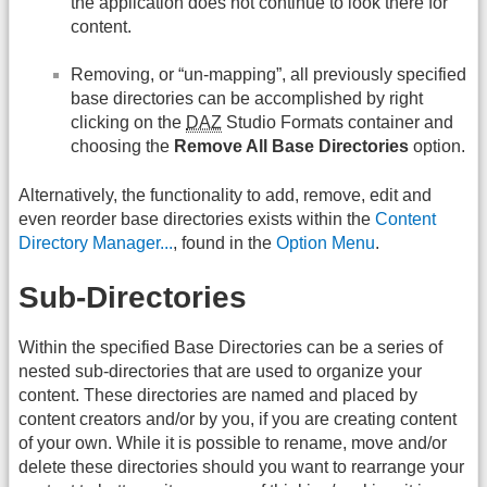
the application does not continue to look there for
content.
Removing, or “un-mapping”, all previously specified
base directories can be accomplished by right
clicking on the
DAZ
Studio Formats container and
choosing the
Remove All Base Directories
option.
Alternatively, the functionality to add, remove, edit and
even reorder base directories exists within the
Content
Directory Manager...
, found in the
Option Menu
.
Sub-Directories
Within the specified Base Directories can be a series of
nested sub-directories that are used to organize your
content. These directories are named and placed by
content creators and/or by you, if you are creating content
of your own. While it is possible to rename, move and/or
delete these directories should you want to rearrange your