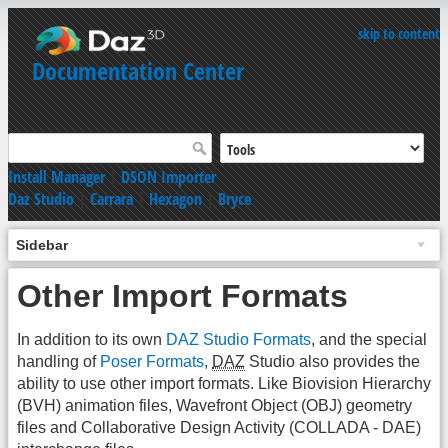
skip to content
Documentation Center
Install Manager
|
DSON Importer
Daz Studio
|
Carrara
|
Hexagon
|
Bryce
Sidebar
Other Import Formats
In addition to its own
DAZ Studio Formats
, and the special
handling of
Poser Formats
,
DAZ
Studio also provides the
ability to use other import formats. Like Biovision Hierarchy
(BVH) animation files, Wavefront Object (OBJ) geometry
files and Collaborative Design Activity (COLLADA - DAE)