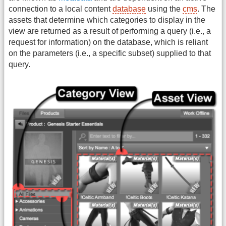
connection to a local content
database
using the
cms
. The
assets that determine which categories to display in the
view are returned as a result of performing a query (i.e., a
request for information) on the database, which is reliant
on the parameters (i.e., a specific subset) supplied to that
query.