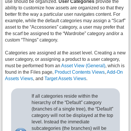
use should be organized.
User Categories
provide the
ability to customize how assets are organized so that they
better fit the way a particular user navigates content. For
example, while the default categories may assign a “Scarf”
asset to the “Accessories” category, a user may prefer that
the scarf be assigned to the “Wardrobe” category and/or a
custom “Things” category.
Categories are assigned at the asset level. Creating a new
user category, or assigning a product to a user category,
must be performed from an
Asset View (General)
, which is
found in the Files page,
Product Contents Views
,
Add-On
Assets Views
, and
Target Assets Views
.
If all categories reside within the
hierarchy of the “Default” category
(branches of a single tree), the “Default”
category will not be displayed at the top
level. Instead the immediate
subcategories (the branches) will be