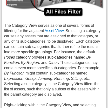
The Category View serves as one of several forms of
filtering for the adjacent
Asset View
. Selecting a category
causes any assets that are assigned to that category, or
any of its sub-categories, to be displayed. Each category
can contain sub-categories that further refine the results
into more specific groupings. For instance, the default
Poses
category provides sub-categories named
By
Function
,
By Region
, and
Other
. These categories may
contain even more specific sub-categories. For example,
By Function
might contain sub-categories named
Expression
,
Grasp
,
Jumping
,
Running
,
Sitting
, etc.
Selecting a sub-category in the Category View filters the
list of assets, such that only a subset of the assets within
the parent category are displayed.
Right-clicking within the Category View, and selecting