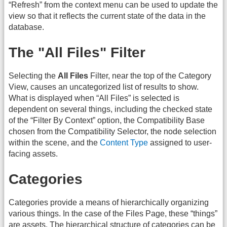
“Refresh” from the context menu can be used to update the
view so that it reflects the current state of the data in the
database.
The "All Files" Filter
Selecting the
All Files
Filter, near the top of the Category
View, causes an uncategorized list of results to show.
What is displayed when “All Files” is selected is
dependent on several things, including the checked state
of the “Filter By Context” option, the Compatibility Base
chosen from the Compatibility Selector, the node selection
within the scene, and the
Content Type
assigned to user-
facing assets.
Categories
Categories provide a means of hierarchically organizing
various things. In the case of the Files Page, these “things”
are assets. The hierarchical structure of categories can be