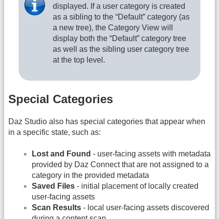
displayed. If a user category is created
as a sibling to the “Default” category (as
a new tree), the Category View will
display both the “Default” category tree
as well as the sibling user category tree
at the top level.
Special Categories
Daz Studio also has special categories that appear when
in a specific state, such as:
Lost and Found
- user-facing assets with metadata
provided by Daz Connect that are not assigned to a
category in the provided metadata
Saved Files
- initial placement of locally created
user-facing assets
Scan Results
- local user-facing assets discovered
during a content scan