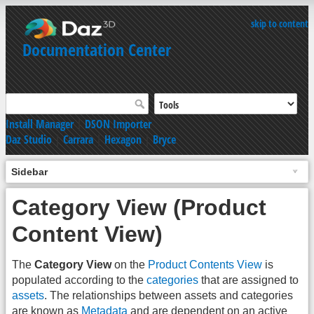
skip to content
Documentation Center
Install Manager
|
DSON Importer
Daz Studio
|
Carrara
|
Hexagon
|
Bryce
Sidebar
Category View (Product
Content View)
The
Category View
on the
Product Contents View
is
populated according to the
categories
that are assigned to
assets
. The relationships between assets and categories
are known as
Metadata
and are dependent on an active