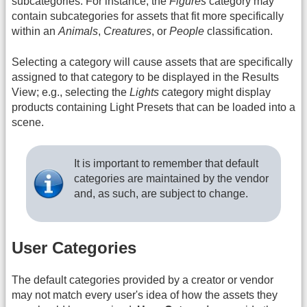
subcategories. For instance, the
Figures
category may
contain subcategories for assets that fit more specifically
within an
Animals
,
Creatures
, or
People
classification.
Selecting a category will cause assets that are specifically
assigned to that category to be displayed in the Results
View; e.g., selecting the
Lights
category might display
products containing Light Presets that can be loaded into a
scene.
It is important to remember that default
categories are maintained by the vendor
and, as such, are subject to change.
User Categories
The default categories provided by a creator or vendor
may not match every user's idea of how the assets they