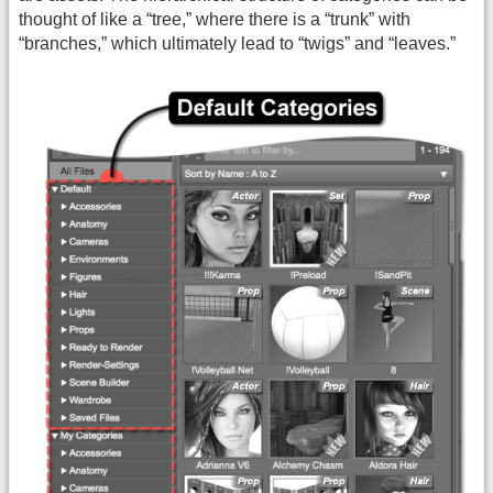
thought of like a “tree,” where there is a “trunk” with
“branches,” which ultimately lead to “twigs” and “leaves.”