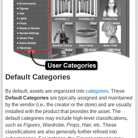
Default Categories
By default, assets are organized into
categories
. These
Default Categories
are typically assigned and maintained
by the vendor (i.e., the creator or the store) and are usually
installed with the product that provides the asset. The
default categories may include high-level classifications,
such as
Figures
,
Wardrobe
,
Props
,
Hair
, etc. These
classifications are also generally further refined into