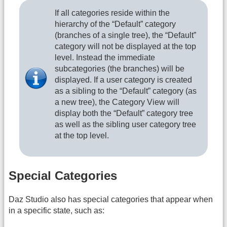
If all categories reside within the
hierarchy of the “Default” category
(branches of a single tree), the “Default”
category will not be displayed at the top
level. Instead the immediate
subcategories (the branches) will be
displayed. If a user category is created
as a sibling to the “Default” category (as
a new tree), the Category View will
display both the “Default” category tree
as well as the sibling user category tree
at the top level.
Special Categories
Daz Studio also has special categories that appear when
in a specific state, such as: