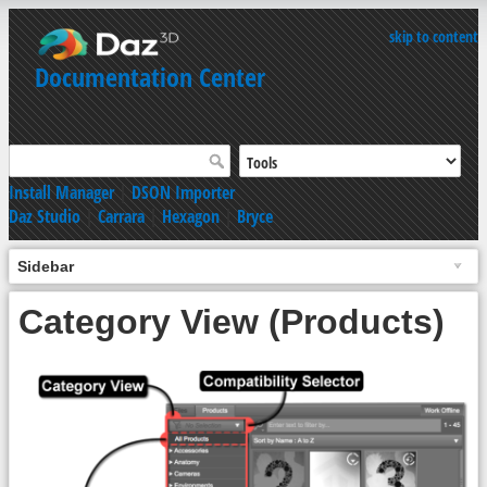
skip to content
Documentation Center
Install Manager
|
DSON Importer
Daz Studio
|
Carrara
|
Hexagon
|
Bryce
Sidebar
Category View (Products)