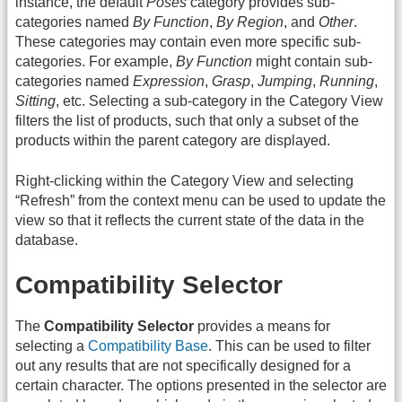
instance, the default
Poses
category provides sub-
categories named
By Function
,
By Region
, and
Other
.
These categories may contain even more specific sub-
categories. For example,
By Function
might contain sub-
categories named
Expression
,
Grasp
,
Jumping
,
Running
,
Sitting
, etc. Selecting a sub-category in the Category View
filters the list of products, such that only a subset of the
products within the parent category are displayed.
Right-clicking within the Category View and selecting
“Refresh” from the context menu can be used to update the
view so that it reflects the current state of the data in the
database.
Compatibility Selector
The
Compatibility Selector
provides a means for
selecting a
Compatibility Base
. This can be used to filter
out any results that are not specifically designed for a
certain character. The options presented in the selector are