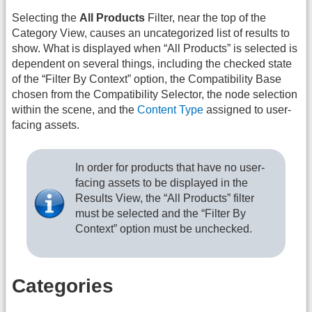
Selecting the
All Products
Filter, near the top of the
Category View, causes an uncategorized list of results to
show. What is displayed when “All Products” is selected is
dependent on several things, including the checked state
of the “Filter By Context” option, the Compatibility Base
chosen from the Compatibility Selector, the node selection
within the scene, and the
Content Type
assigned to user-
facing assets.
In order for products that have no user-
facing assets to be displayed in the
Results View, the “All Products” filter
must be selected and the “Filter By
Context” option must be unchecked.
Categories