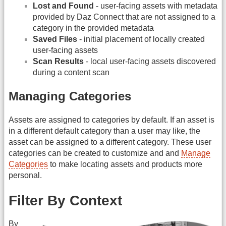
Lost and Found
- user-facing assets with metadata
provided by Daz Connect that are not assigned to a
category in the provided metadata
Saved Files
- initial placement of locally created
user-facing assets
Scan Results
- local user-facing assets discovered
during a content scan
Managing Categories
Assets are assigned to categories by default. If an asset is
in a different default category than a user may like, the
asset can be assigned to a different category. These user
categories can be created to customize and and
Manage
Categories
to make locating assets and products more
personal.
Filter By Context
By