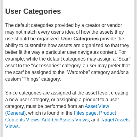
User Categories
The default categories provided by a creator or vendor
may not match every user's idea of how the assets they
use should be organized.
User Categories
provide the
ability to customize how assets are organized so that they
better fit the way a particular user navigates content. For
example, while the default categories may assign a “Scarf”
asset to the “Accessories” category, a user may prefer that
the scarf be assigned to the “Wardrobe” category and/or a
custom “Things” category.
Since categories are assigned at the asset level, creating
a new user category, or assigning a product to a user
category, must be performed from an
Asset View
(General)
, which is found in the
Files page
,
Product
Contents Views
,
Add-On Assets Views
, and
Target Assets
Views
.