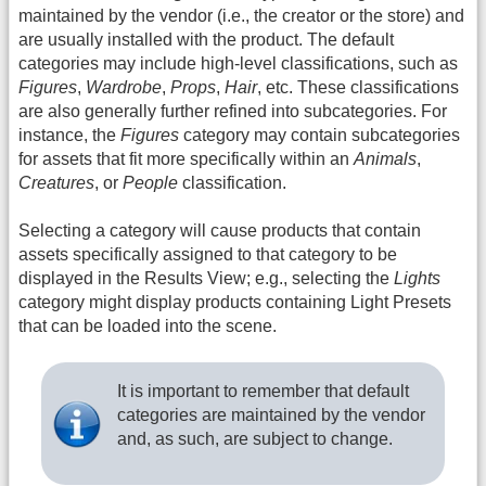
maintained by the vendor (i.e., the creator or the store) and
are usually installed with the product. The default
categories may include high-level classifications, such as
Figures
,
Wardrobe
,
Props
,
Hair
, etc. These classifications
are also generally further refined into subcategories. For
instance, the
Figures
category may contain subcategories
for assets that fit more specifically within an
Animals
,
Creatures
, or
People
classification.
Selecting a category will cause products that contain
assets specifically assigned to that category to be
displayed in the Results View; e.g., selecting the
Lights
category might display products containing Light Presets
that can be loaded into the scene.
It is important to remember that default
categories are maintained by the vendor
and, as such, are subject to change.