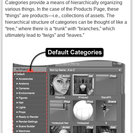
Categories provide a means of hierarchically organizing
various things. In the case of the Products Page, these
“things” are products—i.e., collections of assets. The
hierarchical structure of categories can be thought of like a
“tree,” where there is a “trunk” with “branches,” which
ultimately lead to “twigs” and “leaves.”