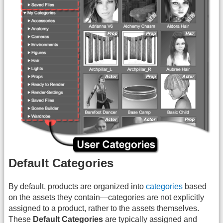
Default Categories
By default, products are organized into
categories
based
on the assets they contain—categories are not explicitly
assigned to a product, rather to the assets themselves.
These
Default Categories
are typically assigned and