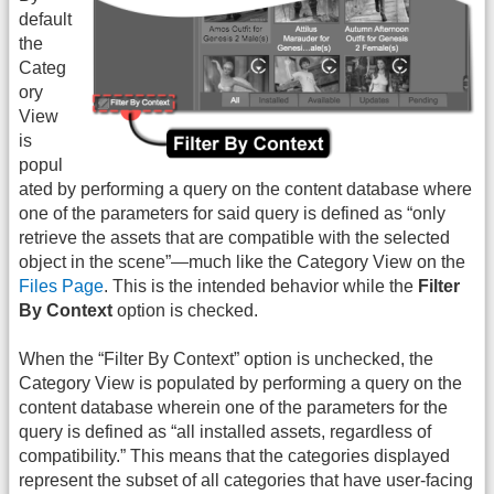
default
the
Categ
ory
View
is
popul
ated by performing a query on the content database where
one of the parameters for said query is defined as “only
retrieve the assets that are compatible with the selected
object in the scene”—much like the Category View on the
Files Page
. This is the intended behavior while the
Filter
By Context
option is checked.
When the “Filter By Context” option is unchecked, the
Category View is populated by performing a query on the
content database wherein one of the parameters for the
query is defined as “all installed assets, regardless of
compatibility.” This means that the categories displayed
represent the subset of all categories that have user-facing