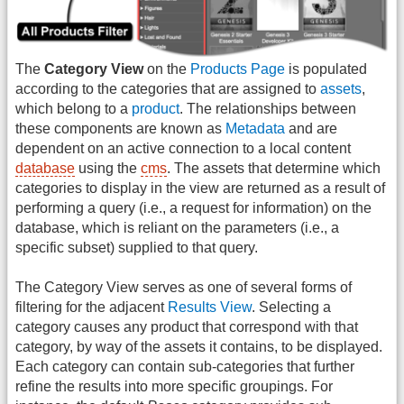
The
Category View
on the
Products Page
is populated
according to the categories that are assigned to
assets
,
which belong to a
product
. The relationships between
these components are known as
Metadata
and are
dependent on an active connection to a local content
database
using the
cms
. The assets that determine which
categories to display in the view are returned as a result of
performing a query (i.e., a request for information) on the
database, which is reliant on the parameters (i.e., a
specific subset) supplied to that query.
The Category View serves as one of several forms of
filtering for the adjacent
Results View
. Selecting a
category causes any product that correspond with that
category, by way of the assets it contains, to be displayed.
Each category can contain sub-categories that further
refine the results into more specific groupings. For