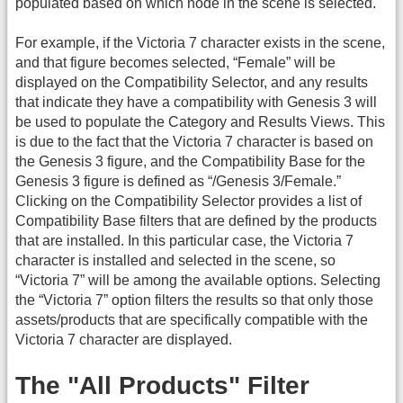
populated based on which node in the scene is selected.
For example, if the Victoria 7 character exists in the scene,
and that figure becomes selected, “Female” will be
displayed on the Compatibility Selector, and any results
that indicate they have a compatibility with Genesis 3 will
be used to populate the Category and Results Views. This
is due to the fact that the Victoria 7 character is based on
the Genesis 3 figure, and the Compatibility Base for the
Genesis 3 figure is defined as “/Genesis 3/Female.”
Clicking on the Compatibility Selector provides a list of
Compatibility Base filters that are defined by the products
that are installed. In this particular case, the Victoria 7
character is installed and selected in the scene, so
“Victoria 7” will be among the available options. Selecting
the “Victoria 7” option filters the results so that only those
assets/products that are specifically compatible with the
Victoria 7 character are displayed.
The "All Products" Filter