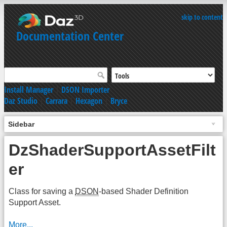
skip to content
Documentation Center
Install Manager
|
DSON Importer
Daz Studio
|
Carrara
|
Hexagon
|
Bryce
Sidebar
DzShaderSupportAssetFilt
er
Class for saving a
DSON
-based Shader Definition
Support Asset.
More...