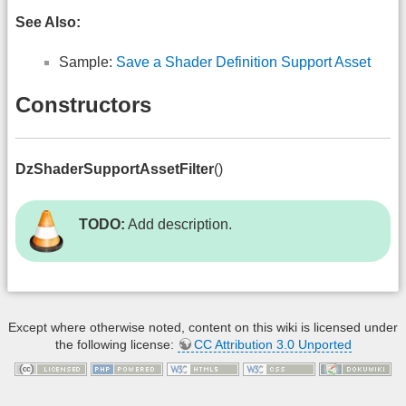
See Also:
Sample:
Save a Shader Definition Support Asset
Constructors
DzShaderSupportAssetFilter
()
TODO:
Add description.
Except where otherwise noted, content on this wiki is licensed under
the following license:
CC Attribution 3.0 Unported