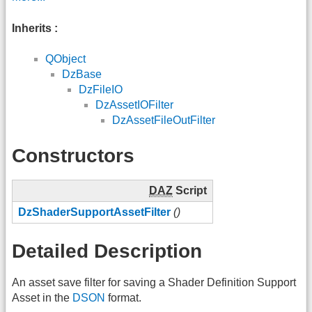
Inherits :
QObject
DzBase
DzFileIO
DzAssetIOFilter
DzAssetFileOutFilter
Constructors
DAZ
Script
DzShaderSupportAssetFilter
()
Detailed Description
An asset save filter for saving a Shader Definition Support
Asset in the
DSON
format.