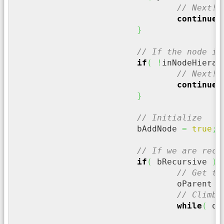
// Next!!
continue
;
}
// If the node is
if
(
!
inNodeHierar
// Next!!
continue
;
}
// Initialize
			bAddNode 
=
true
;
// If we are recu
if
(
 bRecursive 
)
{
// Get th
				oParent 
=
// Climb 
while
(
 oP
/