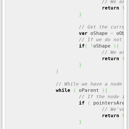
// We are
return
fa
}
// Get the curren
var
 oShape 
=
 oObj
// If we do not h
if
(
!
oShape 
)
{
// We are
return
fa
}
}
// While we have a node
while
(
 oParent 
)
{
// If the node is
if
(
 pointersAreE
// We've 
return
tr
}