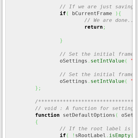
// If we are just saving 
if
(
 bCurrentFrame 
)
{
// We are done..
return
;
}
// Set the initial frame 
		oSettings
.
setIntValue
(
"S
// Set the initial frame 
		oSettings
.
setIntValue
(
"E
}
;
/********************************
// void : A function for setting 
function
 setDefaultOptions
(
 oSett
{
// If the root label is n
if
(
!
sRootLabel
.
isEmpty
(
)