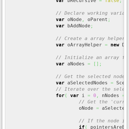
var
 bRecursive 
=
false
;
// Declare working variab
var
 oNode
,
 oParent
;
var
 bAddNode
;
// Create a array helper 
var
 oArrayHelper 
=
new
 Dz
// Initialize an array fo
var
 aNodes 
=
[
]
;
// Get the selected nodes
var
 aSelectedNodes 
=
 Scen
// Iterate over the selec
for
(
var
 i 
=
0
,
 nNodes 
=
 
// Get the 'curre
			oNode 
=
 aSelected
// If the node is
if
(
 pointersAreEq