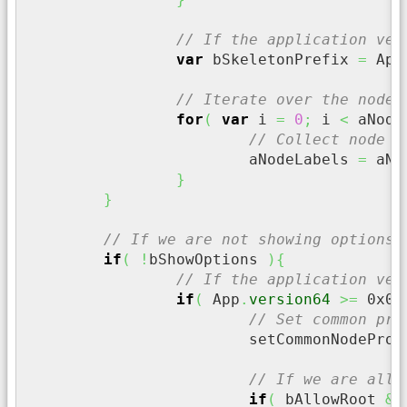
// If the application ver
var
 bSkeletonPrefix 
=
 App
// Iterate over the nodes
for
(
var
 i 
=
0
;
 i 
<
 aNode
// Collect node l
			aNodeLabels 
=
 aNo
}
}
// If we are not showing options
if
(
!
bShowOptions 
)
{
// If the application ver
if
(
 App
.
version64
>=
0x00
// Set common pro
			setCommonNodePro
// If we are allo
if
(
 bAllowRoot 
&&