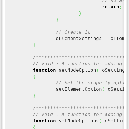
// We are
return
;
}
}
// Create it
		oElementSettings 
=
 oEleme
}
;
/********************************
// void : A function for adding a
function
 setNodeOption
(
 oSettings
{
// Set the property optio
		setElementOption
(
 oSettin
}
;
/********************************
// void : A function for adding m
function
 setNodeOptions
(
 oSetting
{