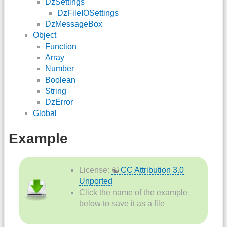
DzSettings
DzFileIOSettings
DzMessageBox
Object
Function
Array
Number
Boolean
String
DzError
Global
Example
License:
CC Attribution 3.0
Unported
Click the name of the example
below to save it as a file