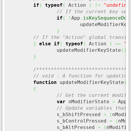
if
(
typeof
(
 Action 
)
!=
"undefine
// If the current key seq
if
(
!
App
.
isKeySequenceDow
			updateModifierKe
}
// If the "Action" global transie
}
else
if
(
typeof
(
 Action 
)
==
"u
		updateModifierKeyState
(
)
;
}
/********************************
// void : A function for updating
function
 updateModifierKeyState
(
)
{
// Get the current modifi
var
 nModifierState 
=
 App
.
// Update variables that 
		s_bShiftPressed 
=
(
nModif
		s_bControlPressed 
=
(
nMod
		s_bAltPressed 
=
(
nModifie