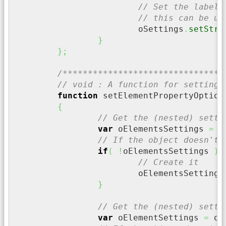
// Set the label 
// this can be us
			oSettings
.
setStri
}
}
;
/********************************
// void : A function for setting 
function
 setElementPropertyOption
{
// Get the (nested) setti
var
 oElementsSettings 
=
 o
// If the object doesn't 
if
(
!
oElementsSettings 
)
{
// Create it
			oElementsSettings
}
// Get the (nested) setti
var
 oElementSettings 
=
 oE