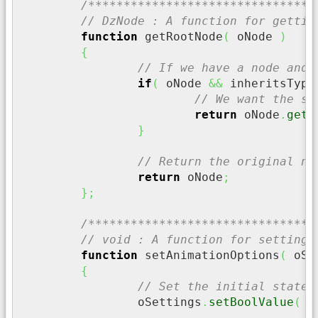
/********************************
// DzNode : A function for gettin
function
 getRootNode
(
 oNode 
)
{
// If we have a node and 
if
(
 oNode 
&&
 inheritsType
// We want the sk
return
 oNode
.
getS
}
// Return the original no
return
 oNode
;
}
;
/********************************
// void : A function for setting 
function
 setAnimationOptions
(
 oSe
{
// Set the initial state 
		oSettings
.
setBoolValue
(
"