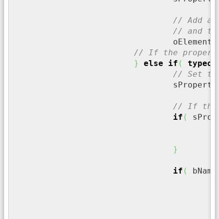
// Add a 
// and th
				oElemen
// If the propert
}
else
if
(
typeof
// Set th
				sPropert
t
// If the
if
(
 sProp
/
c
}
if
(
 bName
/
	
/
i