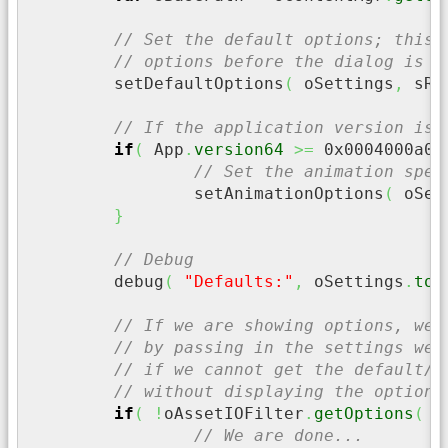
// Set the default options; this 
// options before the dialog is d
	setDefaultOptions
(
 oSettings
,
 sRo
// If the application version is 
if
(
 App
.
version64
>=
0x0004000a00
// Set the animation spec
		setAnimationOptions
(
 oSet
}
// Debug
	debug
(
"Defaults:"
,
 oSettings
.
toJ
// If we are showing options, we 
// by passing in the settings we 
// if we cannot get the default/s
// without displaying the options
if
(
!
oAssetIOFilter
.
getOptions
(
 o
// We are done...