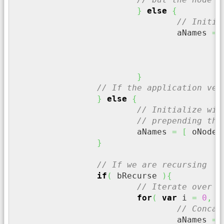
}
else
{
// Initia
				aNames 
=
}
// If the application ver
}
else
{
// Initialize wit
// prepending the
			aNames 
=
[
 oNode
.
}
// If we are recursing
if
(
 bRecurse 
)
{
// Iterate over t
for
(
var
 i 
=
0
,
 n
// Concat
				aNames 
=
 