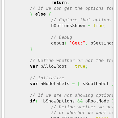
return
;
// If we can get the options for 
}
else
{
// Capture that options w
		bOptionsShown 
=
true
;
// Debug
		debug
(
"Get:"
,
 oSettings
.
}
// Define whether or not the the 
var
 bAllowRoot 
=
true
;
// Initialize
var
 aNodeLabels 
=
[
 sRootLabel 
]
;
// If we are not showing options 
if
(
!
bShowOptions 
&&
 oRootNode 
)
{
// Define whether we only
// or whether we want sel