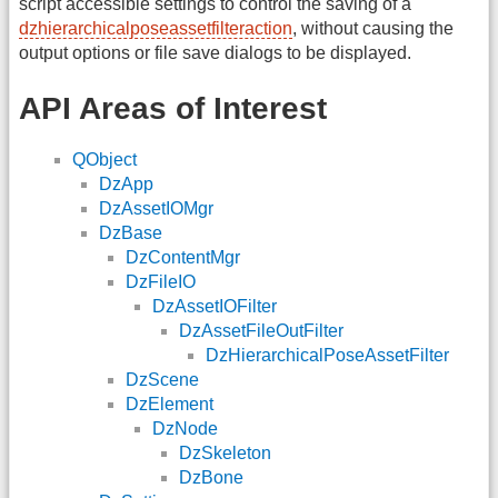
script accessible settings to control the saving of a
dzhierarchicalposeassetfilteraction
, without causing the
output options or file save dialogs to be displayed.
API Areas of Interest
QObject
DzApp
DzAssetIOMgr
DzBase
DzContentMgr
DzFileIO
DzAssetIOFilter
DzAssetFileOutFilter
DzHierarchicalPoseAssetFilter
DzScene
DzElement
DzNode
DzSkeleton
DzBone