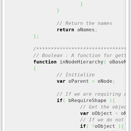
}
}
// Return the names
return
 aNames
;
}
;
/********************************
// Boolean : A function for getti
function
 inNodeHierarchy
(
 oBaseNo
{
// Initialize
var
 oParent 
=
 oNode
;
// If we are requiring a 
if
(
 bRequireShape 
)
{
// Get the object
var
 oObject 
=
 oNo
// If we do not h
if
(
!
oObject 
)
{