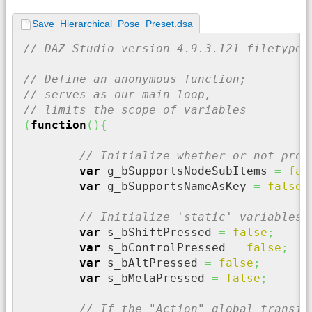
Save_Hierarchical_Pose_Preset.dsa
// DAZ Studio version 4.9.3.121 filetype 
// Define an anonymous function;
// serves as our main loop,
// limits the scope of variables
(
function
(
)
{
// Initialize whether or not prop
var
 g_bSupportsNodeSubItems 
=
fal
var
 g_bSupportsNameAsKey 
=
false
;
// Initialize 'static' variables 
var
 s_bShiftPressed 
=
false
;
var
 s_bControlPressed 
=
false
;
var
 s_bAltPressed 
=
false
;
var
 s_bMetaPressed 
=
false
;
// If the "Action" global transie