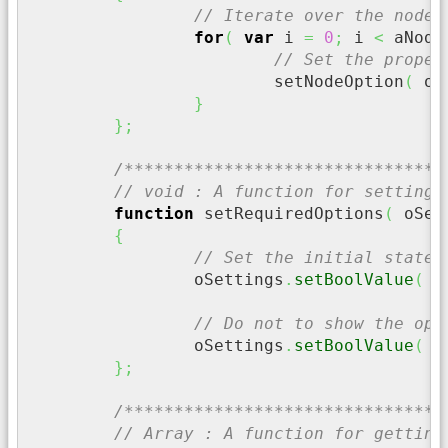
// Iterate over the node 
for
(
var
 i 
=
0
;
 i 
<
 aNode
// Set the proper
			setNodeOption
(
 oS
}
}
;
/********************************
// void : A function for setting 
function
 setRequiredOptions
(
 oSet
{
// Set the initial state 
		oSettings
.
setBoolValue
(
"
// Do not to show the opt
		oSettings
.
setBoolValue
(
"
}
;
/********************************
// Array : A function for getting