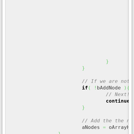
i
}
/
		
}
}
// If we are not 
if
(
!
bAddNode 
)
{
// Next!!
continue
;
}
// Add the the no
			aNodes 
=
 oArrayHe
}