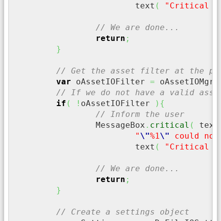
			text
(
"Critical E
// We are done...
return
;
}
// Get the asset filter at the pr
var
 oAssetIOFilter 
=
 oAssetIOMgr
.
// If we do not have a valid asse
if
(
!
oAssetIOFilter 
)
{
// Inform the user
		MessageBox
.
critical
(
 text
"
\"
%1
\"
 could not
			text
(
"Critical E
// We are done...
return
;
}
// Create a settings object