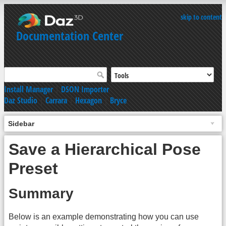
skip to content
Documentation Center
Install Manager
|
DSON Importer
Daz Studio
|
Carrara
|
Hexagon
|
Bryce
Sidebar
Save a Hierarchical Pose
Preset
Summary
Below is an example demonstrating how you can use