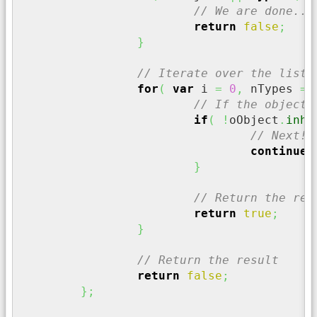
// We are done...
return
false
;
}
// Iterate over the list 
for
(
var
 i 
=
0
,
 nTypes 
=
 
// If the object 
if
(
!
oObject
.
inhe
// Next!!
continue
;
}
// Return the res
return
true
;
}
// Return the result
return
false
;
}
;