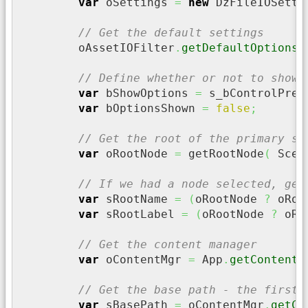
var
 oSettings 
=
new
 DzFileIOSetti
// Get the default settings
	oAssetIOFilter
.
getDefaultOptions
(
// Define whether or not to show 
var
 bShowOptions 
=
 s_bControlPres
var
 bOptionsShown 
=
false
;
// Get the root of the primary se
var
 oRootNode 
=
 getRootNode
(
 Scen
// If we had a node selected, get
var
 sRootName 
=
(
oRootNode 
?
 oRoo
var
 sRootLabel 
=
(
oRootNode 
?
 oRo
// Get the content manager
var
 oContentMgr 
=
 App
.
getContentM
// Get the base path - the first 
var
 sBasePath 
=
 oContentMgr
.
getCo