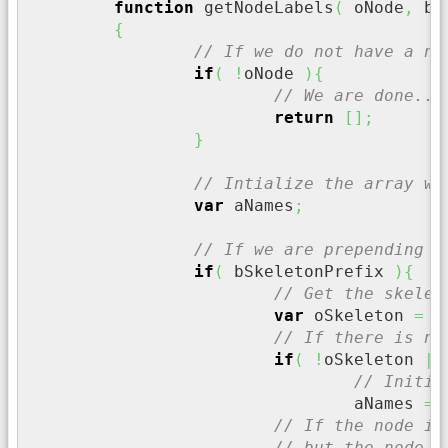
function
 getNodeLabels
(
 oNode
,
 bR
{
// If we do not have a no
if
(
!
oNode 
)
{
// We are done...
return
[
]
;
}
// Intialize the array wi
var
 aNames
;
// If we are prepending t
if
(
 bSkeletonPrefix 
)
{
// Get the skelet
var
 oSkeleton 
=
 o
// If there is no
if
(
!
oSkeleton 
||
// Initia
				aNames 
=
// If the node is
// but the node i