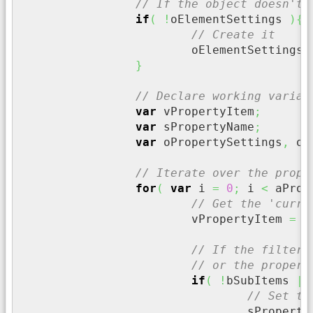
// If the object doesn't 
if
(
!
oElementSettings 
)
{
// Create it
			oElementSettings 
}
// Declare working variab
var
 vPropertyItem
;
var
 sPropertyName
;
var
 oPropertySettings
,
 oS
// Iterate over the prope
for
(
var
 i 
=
0
;
 i 
<
 aProp
// Get the 'curre
			vPropertyItem 
=
 a
// If the filter 
// or the propert
if
(
!
bSubItems 
||
// Set th
				sPropert