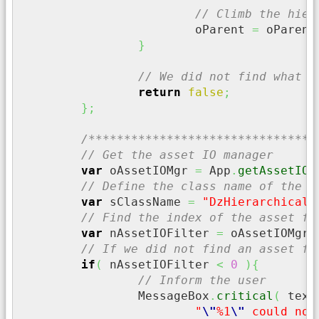
// Climb the hier
			oParent 
=
 oParent
}
// We did not find what w
return
false
;
}
;
/********************************
// Get the asset IO manager
var
 oAssetIOMgr 
=
 App
.
getAssetIOM
// Define the class name of the a
var
 sClassName 
=
"DzHierarchicalP
// Find the index of the asset fi
var
 nAssetIOFilter 
=
 oAssetIOMgr
.
// If we did not find an asset fi
if
(
 nAssetIOFilter 
<
0
)
{
// Inform the user
		MessageBox
.
critical
(
 text
"
\"
%1
\"
 could not