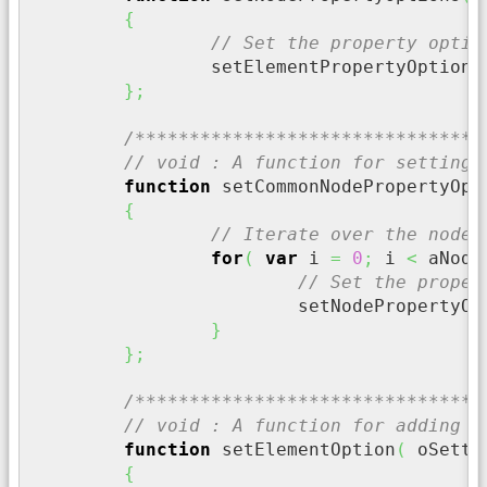
{
// Set the property optio
		setElementPropertyOptions
}
;
/********************************
// void : A function for setting 
function
 setCommonNodePropertyOpt
{
// Iterate over the node 
for
(
var
 i 
=
0
;
 i 
<
 aNode
// Set the proper
			setNodePropertyO
}
}
;
/********************************
// void : A function for adding a
function
 setElementOption
(
 oSetti
{