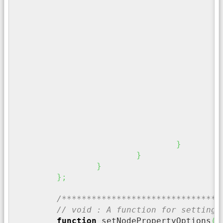
/
	
/
i
}
/
f
}
}
}
}
}
;
/********************************
// void : A function for setting 
function
 setNodePropertyOptions
(
 