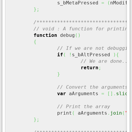
		s_bMetaPressed 
=
(
nModifi
}
;
/********************************
// void : A function for printing
function
 debug
(
)
{
// If we are not debuggin
if
(
!
s_bAltPressed 
)
{
// We are done...
return
;
}
// Convert the arguments 
var
 aArguments 
=
[
]
.
slice
// Print the array
		print
(
 aArguments
.
join
(
" 
}
;