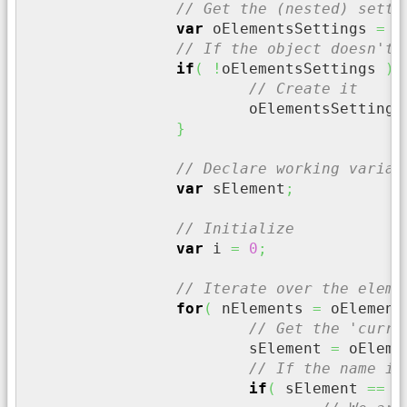
// Get the (nested) setti
var
 oElementsSettings 
=
 o
// If the object doesn't 
if
(
!
oElementsSettings 
)
{
// Create it
			oElementsSettings
}
// Declare working variab
var
 sElement
;
// Initialize
var
 i 
=
0
;
// Iterate over the eleme
for
(
 nElements 
=
 oElement
// Get the 'curre
			sElement 
=
 oEleme
// If the name is
if
(
 sElement 
==
 s