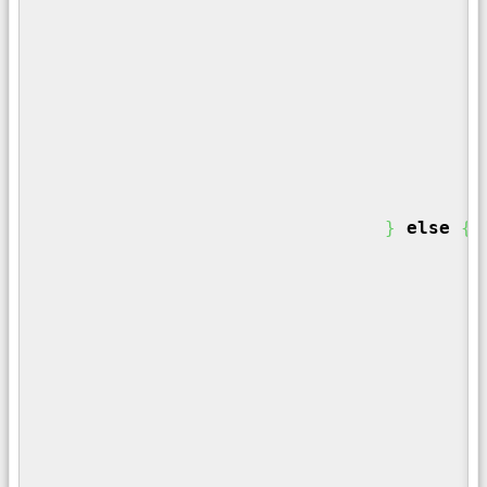
}
/
f
}
}
else
{
/
	
/
i
}
/
	