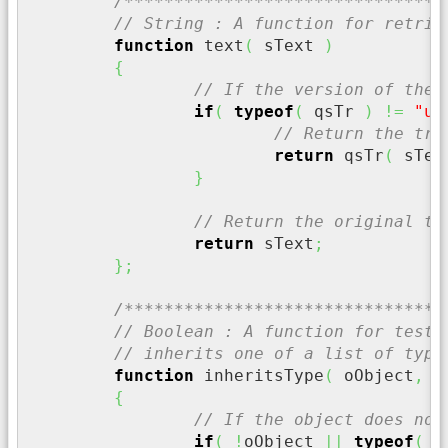
/********************************
// String : A function for retrie
function
 text
(
 sText 
)
{
// If the version of the 
if
(
typeof
(
 qsTr 
)
!=
"un
// Return the tra
return
 qsTr
(
 sTex
}
// Return the original te
return
 sText
;
}
;
/********************************
// Boolean : A function for testi
// inherits one of a list of type
function
 inheritsType
(
 oObject
,
 a
{
// If the object does not
if
(
!
oObject 
||
typeof
(
 o