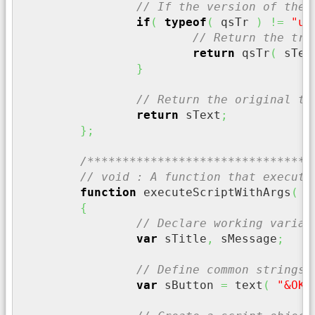
// If the version of the 
if
(
typeof
(
 qsTr 
)
!=
"un
// Return the tra
return
 qsTr
(
 sTex
}
// Return the original te
return
 sText
;
}
;
/********************************
// void : A function that execute
function
 executeScriptWithArgs
(
 s
{
// Declare working variab
var
 sTitle
,
 sMessage
;
// Define common strings
var
 sButton 
=
 text
(
"&OK"