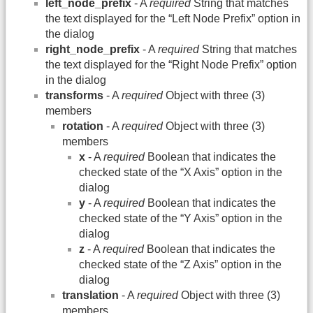
left_node_prefix
- A
required
String that matches
the text displayed for the “Left Node Prefix” option in
the dialog
right_node_prefix
- A
required
String that matches
the text displayed for the “Right Node Prefix” option
in the dialog
transforms
- A
required
Object with three (3)
members
rotation
- A
required
Object with three (3)
members
x
- A
required
Boolean that indicates the
checked state of the “X Axis” option in the
dialog
y
- A
required
Boolean that indicates the
checked state of the “Y Axis” option in the
dialog
z
- A
required
Boolean that indicates the
checked state of the “Z Axis” option in the
dialog
translation
- A
required
Object with three (3)
members