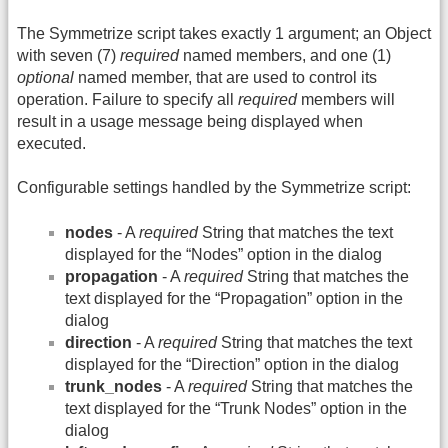
The Symmetrize script takes exactly 1 argument; an Object
with seven (7)
required
named members, and one (1)
optional
named member, that are used to control its
operation. Failure to specify all
required
members will
result in a usage message being displayed when
executed.
Configurable settings handled by the Symmetrize script:
nodes
- A
required
String that matches the text
displayed for the “Nodes” option in the dialog
propagation
- A
required
String that matches the
text displayed for the “Propagation” option in the
dialog
direction
- A
required
String that matches the text
displayed for the “Direction” option in the dialog
trunk_nodes
- A
required
String that matches the
text displayed for the “Trunk Nodes” option in the
dialog