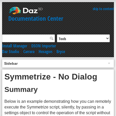
skip to content
Documentation Center
Install Manager
|
DSON Importer
Daz Studio
|
Carrara
|
Hexagon
|
Bryce
Sidebar
Symmetrize - No Dialog
Summary
Below is an example demonstrating how you can remotely
execute the Symmetrize script, silently, by passing in a
settings object to control the operation of the script without