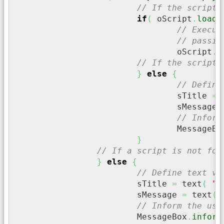
// If the script 
if
(
 oScript
.
loadF
// Execut
// passin
				oScript
.
e
// If the script 
}
else
{
// Define
				sTitle 
=
 
				sMessage 
// Inform
				MessageBo
}
// If a script is not fou
}
else
{
// Define text va
			sTitle 
=
 text
(
"F
			sMessage 
=
 text
(
// Inform the use
			MessageBox
.
inform