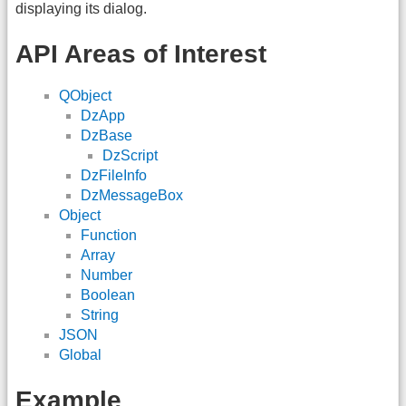
displaying its dialog.
API Areas of Interest
QObject
DzApp
DzBase
DzScript
DzFileInfo
DzMessageBox
Object
Function
Array
Number
Boolean
String
JSON
Global
Example