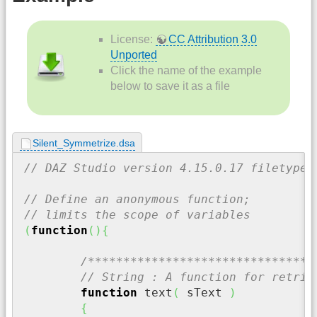
License:
CC Attribution 3.0
Unported
Click the name of the example
below to save it as a file
Silent_Symmetrize.dsa
// DAZ Studio version 4.15.0.17 filetype 
// Define an anonymous function;
// limits the scope of variables
(
function
(
)
{
/********************************
// String : A function for retrie
function
 text
(
 sText 
)
{