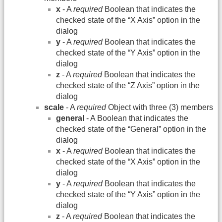
x
- A
required
Boolean that indicates the
checked state of the “X Axis” option in the
dialog
y
- A
required
Boolean that indicates the
checked state of the “Y Axis” option in the
dialog
z
- A
required
Boolean that indicates the
checked state of the “Z Axis” option in the
dialog
scale
- A
required
Object with three (3) members
general
- A Boolean that indicates the
checked state of the “General” option in the
dialog
x
- A
required
Boolean that indicates the
checked state of the “X Axis” option in the
dialog
y
- A
required
Boolean that indicates the
checked state of the “Y Axis” option in the
dialog
z
- A
required
Boolean that indicates the