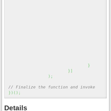
"
}
"
}
}
}
]
)
;
// Finalize the function and invoke
}
)
(
)
;
Details