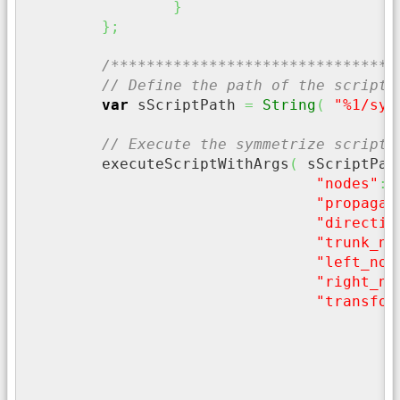
}
}
;
/********************************
// Define the path of the script 
var
 sScriptPath 
=
String
(
"%1/sym
// Execute the symmetrize script,
	executeScriptWithArgs
(
 sScriptPat
"nodes"
:
 
"propagat
"directio
"trunk_no
"left_nod
"right_no
"transfor
"
}