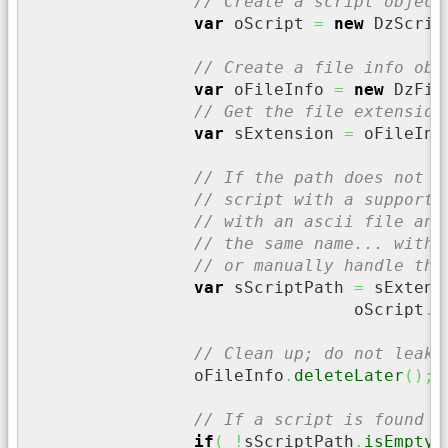
// Create a script object
var
 oScript 
=
new
 DzScrip
// Create a file info obj
var
 oFileInfo 
=
new
 DzFil
// Get the file extension
var
 sExtension 
=
 oFileInf
// If the path does not h
// script with a supporte
// with an ascii file and
// the same name... witho
// or manually handle the
var
 sScriptPath 
=
 sExtens
				oScript
.
g
// Clean up; do not leak 
		oFileInfo
.
deleteLater
(
)
;
// If a script is found
if
(
!
sScriptPath
.
isEmpty
(