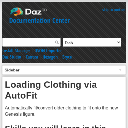
skip to content
Documentation Center
Install Manager
|
DSON Importer
Daz Studio
|
Carrara
|
Hexagon
|
Bryce
Sidebar
Loading Clothing via
AutoFit
Automatically fit/convert older clothing to fit onto the new
Genesis figure.