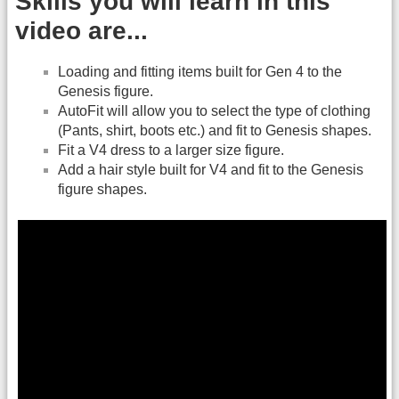
Skills you will learn in this
video are...
Loading and fitting items built for Gen 4 to the
Genesis figure.
AutoFit will allow you to select the type of clothing
(Pants, shirt, boots etc.) and fit to Genesis shapes.
Fit a V4 dress to a larger size figure.
Add a hair style built for V4 and fit to the Genesis
figure shapes.