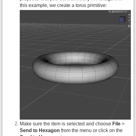
this example, we create a torus primitive:
Make sure the item is selected and choose
File
>
Send to Hexagon
from the menu or click on the