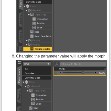
Changing the parameter value will apply the morph.