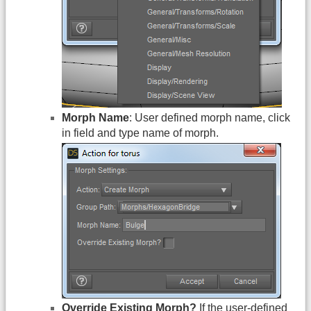
Morph Name
: User defined morph name, click
in field and type name of morph.
Override Existing Morph?
If the user-defined