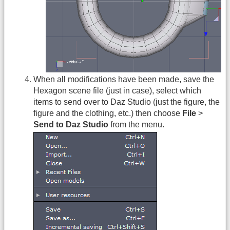
When all modifications have been made, save the
Hexagon scene file (just in case), select which
items to send over to Daz Studio (just the figure, the
figure and the clothing, etc.) then choose
File
>
Send to Daz Studio
from the menu.