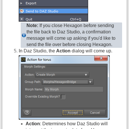
Note:
If you close Hexagon before sending
the file back to Daz Studio, a confirmation
message will come up asking if you'd like to
send the file over before closing Hexagon.
In Daz Studio, the
Action
dialog will come up.
Action
: Determines how Daz Studio will