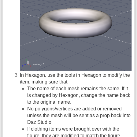
In Hexagon, use the tools in Hexagon to modify the
item, making sure that:
The name of each mesh remains the same. If it
is changed by Hexagon, change the name back
to the original name.
No polygons/vertices are added or removed
unless the mesh will be sent as a prop back into
Daz Studio.
If clothing items were brought over with the
figure, they are modified to match the figure