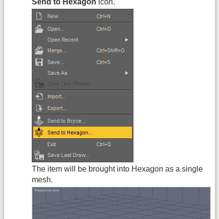
Send to Hexagon
icon.
The item will be brought into Hexagon as a single
mesh.