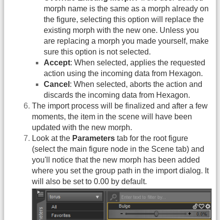
morph name is the same as a morph already on
the figure, selecting this option will replace the
existing morph with the new one. Unless you
are replacing a morph you made yourself, make
sure this option is not selected.
Accept
: When selected, applies the requested
action using the incoming data from Hexagon.
Cancel
: When selected, aborts the action and
discards the incoming data from Hexagon.
The import process will be finalized and after a few
moments, the item in the scene will have been
updated with the new morph.
Look at the
Parameters
tab for the root figure
(select the main figure node in the Scene tab) and
you'll notice that the new morph has been added
where you set the group path in the import dialog. It
will also be set to 0.00 by default.