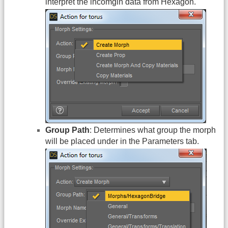
interpret the incomgin data from Hexagon.
Group Path
: Determines what group the morph
will be placed under in the Parameters tab.