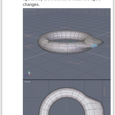
changes.