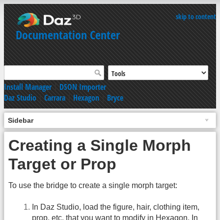
skip to content
Documentation Center
Install Manager
|
DSON Importer
Daz Studio
|
Carrara
|
Hexagon
|
Bryce
Sidebar
Creating a Single Morph
Target or Prop
To use the bridge to create a single morph target:
In Daz Studio, load the figure, hair, clothing item,
prop, etc. that you want to modify in Hexagon. In