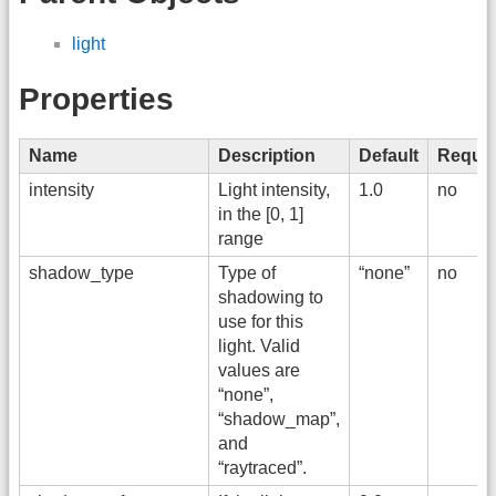
light
Properties
Name
Description
Default
Requir
intensity
Light intensity,
1.0
no
in the [0, 1]
range
shadow_type
Type of
“none”
no
shadowing to
use for this
light. Valid
values are
“none”,
“shadow_map”,
and
“raytraced”.