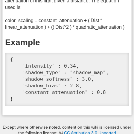
attenuation of this light given a distance. The equation
used is:
color_scaling = constant_attenuation + ( Dist *
linear_attenuation ) + (( Dist^2 ) * quadratic_attenuation )
Example
{

    "intensity" : 0.34,

    "shadow_type" : "shadow_map",

    "shadow_softness" : 3.0,

    "shadow_bias" : 2.8,

    "constant_attenuation" : 0.8

}
Except where otherwise noted, content on this wiki is licensed under
the following license:
CC Attribution 3.0 Unported