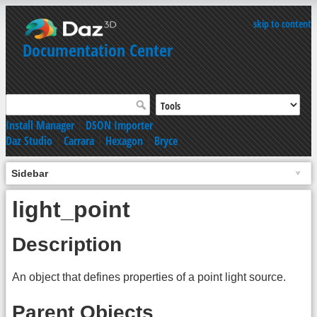
skip to content
Documentation Center
Install Manager
|
DSON Importer
Daz Studio
|
Carrara
|
Hexagon
|
Bryce
Sidebar
light_point
Description
An object that defines properties of a point light source.
Parent Objects