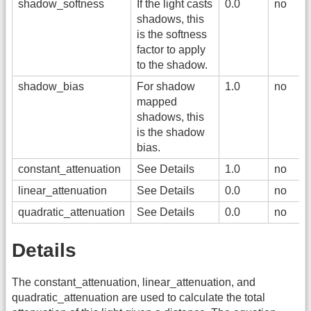
shadow_softness
If the light casts
0.0
no
shadows, this
is the softness
factor to apply
to the shadow.
shadow_bias
For shadow
1.0
no
mapped
shadows, this
is the shadow
bias.
constant_attenuation
See Details
1.0
no
linear_attenuation
See Details
0.0
no
quadratic_attenuation
See Details
0.0
no
Details
The constant_attenuation, linear_attenuation, and
quadratic_attenuation are used to calculate the total