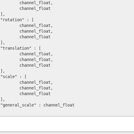
l_float,

el_float





l_float,

l_float,

el_float





l_float,

l_float,

el_float





l_float,

l_float,

el_float




