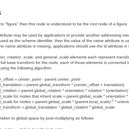
s
 to “figure” then this node is understood to be the root node of a figure.
tribute may be used by applications to provide another addressing mec
 used as the scheme identifier, then the value of the name attribute is u
f the name attribute is missing, applications should use the id attribute i
ion
,
rotation
,
scale
, and
general_scale
elements each represent transfor
e full base transform for the node, each of those elements is converted t
sing the following algorithm:
r_offset =
center_point
- parent.
center_point
l_translation = parent.global_transform * (center_offset +
translation
)
l_rotation = parent.global_rotation *
orientation
*
rotation
* (
orientation
)
l_scale for nodes that inherit scale = parent.global_scale *
orientation
*
-1
l_scale for nodes = parent.global_scale * (parent.local_scale)
*
orient
l_transform = global_translation * global_rotation * global_scale
 taken to global space by post-multiplying as follows: