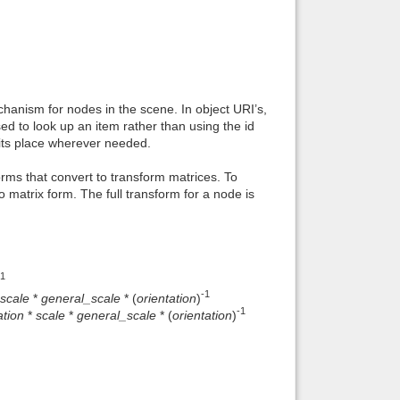
hanism for nodes in the scene. In object URI’s,
sed to look up an item rather than using the id
n its place wherever needed.
ms that convert to transform matrices. To
o matrix form. The full transform for a node is
-1
-1
scale
*
general_scale
* (
orientation
)
-1
ation
*
scale
*
general_scale
* (
orientation
)