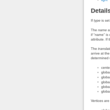
Detail
If
type
is set
The
name
at
if “name” is
attribute. I
The
translat
arrive at th
determined u
cente
globa
globa
globa
globa
globa
Vertices are