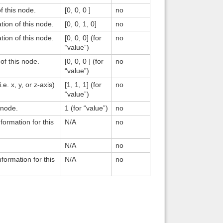
of this node.
[0, 0, 0 ]
no
ation of this node.
[0, 0, 1, 0]
no
ation of this node.
[0, 0, 0] (for
no
“value”)
 of this node.
[0, 0, 0 ] (for
no
“value”)
.e. x, y, or z-axis)
[1, 1, 1] (for
no
“value”)
s node.
1 (for “value”)
no
formation for this
N/A
no
N/A
no
nformation for this
N/A
no