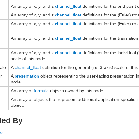
An array of x, y, and z
channel_float
definitions for the end point 
An array of x, y, and z
channel_float
definitions for the (Euler) rot
An array of x, y, and z
channel_float
definitions for the (Euler) rot
An array of x, y, and z
channel_float
definitions for the translation
An array of x, y, and z
channel_float
definitions for the individual (i
scale of this node.
ale
A
channel_float
definition for the general (i.e. 3-axis) scale of thi
on
A
presentation
object representing the user-facing presentation in
node.
An array of
formula
objects owned by this node.
An array of objects that represent additional application-specific i
object.
ded By
ra