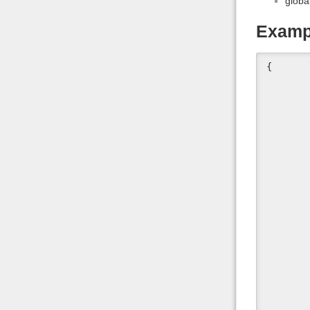
globa
Examp
{

	"id" : "hip",
	"type" : "bone",
	"label" : "Hip",
	"parent" : "#Genesis",
	"rotation_order" : "YZX",
	"inherits_scale" : true,
	"center_point" : [
		channe
		channe
		chann
	],
	"end_point" : [
		channe
		channe
		chann
	],
	"orientation" : [
		channe