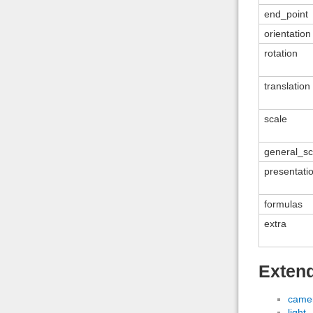
end_point
orientation
rotation
translation
scale
general_sc
presentati
formulas
extra
Exten
came
light