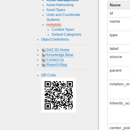
Asset Management
Name
Asset Addressing
Asset Types
id
Units and Coordinate
Systems
name
metadata
Content Types
Default Categories
type
Object Definitions
label
DAZ 3D Home
Knowledge Base
source
Contact Us
Report A Bug
parent
QR Code
rotation_o
inherits_sc
center_poi