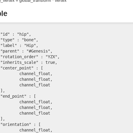
l_vertex = global_transform * vertex
le














l_float,

l_float,

el_float





l_float,

l_float,

el_float





l_float,
