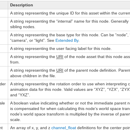
Description
A string representing the unique ID for this asset within the curren
A string representing the “internal” name for this node. Generally
sibling nodes.
A string representing the base type for this node. Can be “node”, 
“camera”, or “light”. See
Extended By
.
A string representing the user facing label for this node.
A string representing the
URI
of the node asset that this node as
from.
A string representing the
URI
of the parent node definition. Pare
above children in the file.
rder
A string representing the rotation order to use when interpreting
animation data for this node. Valid values are “XYZ”, “YZX”, “ZYX
and “YXZ”.
ale
A boolean value indicating whether or not the immediate parent n
is compensated for when calculating this node's world space transf
node's world space transform is multiplied by the inverse of paren
scale.
nt
An array of x, y, and z
channel_float
definitions for the center poin