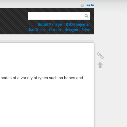
Log In
Install Manager
|
DSON Importer
Daz Studio
|
Carrara
|
Hexagon
|
Bryce
t nodes of a variety of types such as bones and