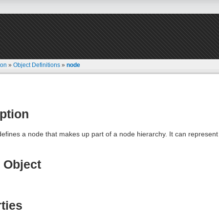
ion
»
Object Definitions
»
node
ption
defines a node that makes up part of a node hierarchy. It can represen
 Object
ties