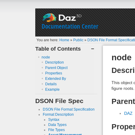
Documentation Center
You are here:
Home
»
Public
»
DSON File Format Specificat
Table of Contents
−
node
node
Description
Parent Object
Descri
Properties
Extended By
This object 
Details
figure roots.
Example
DSON File Spec
Parent
DSON File Format Specification
DAZ
Format Description
Syntax
Proper
Data Types
File Types