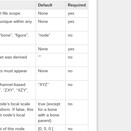
Default
Required
Back to top
t file scope.
None
yes
 unique within any
None
yes
“bone”, “figure”,
“node”
no
None
yes
Backlinks
set was derived
“”
no
nts must appear
None
no
 channel-based
“XYZ”
no
”, “ZXY”, “XZY”,
ode's local scale
true (except
no
orm. If false, this
for a bone
t node's local
with a bone
parent)
t of this node.
[0, 0, 0 ]
no