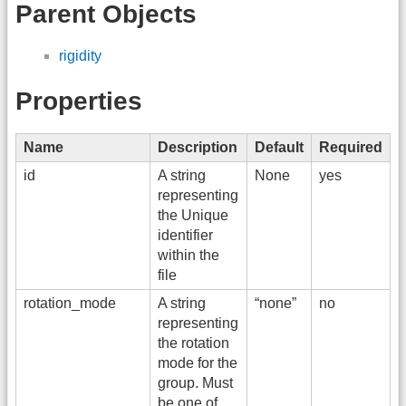
Parent Objects
rigidity
Properties
Name
Description
Default
Required
id
A string
None
yes
representing
the Unique
identifier
within the
file
rotation_mode
A string
“none”
no
representing
the rotation
mode for the
group. Must
be one of