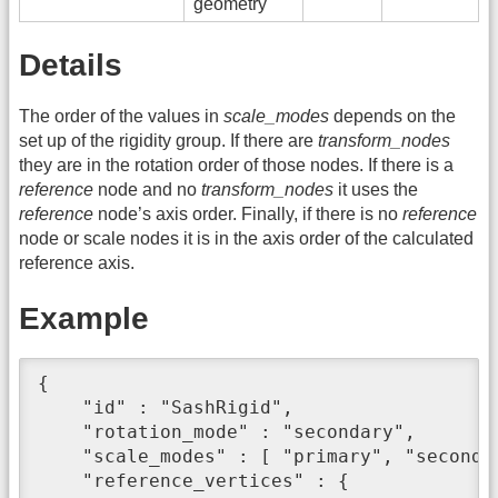
geometry
Details
The order of the values in
scale_modes
depends on the
set up of the rigidity group. If there are
transform_nodes
they are in the rotation order of those nodes. If there is a
reference
node and no
transform_nodes
it uses the
reference
node’s axis order. Finally, if there is no
reference
node or scale nodes it is in the axis order of the calculated
reference axis.
Example
{

    "id" : "SashRigid",

    "rotation_mode" : "secondary",

    "scale_modes" : [ "primary", "secondar
    "reference_vertices" : {
