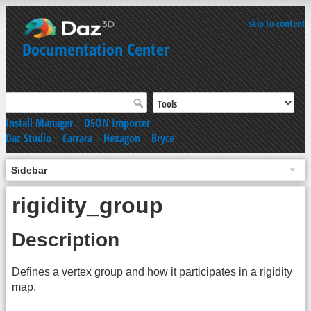
skip to content
Documentation Center
Install Manager
|
DSON Importer
Daz Studio
|
Carrara
|
Hexagon
|
Bryce
Sidebar
rigidity_group
Description
Defines a vertex group and how it participates in a rigidity
map.