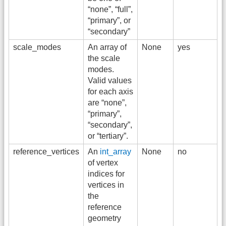
“none”, “full”,
“primary”, or
“secondary”
scale_modes
An array of
None
yes
the scale
modes.
Valid values
for each axis
are “none”,
“primary”,
“secondary”,
or “tertiary”.
reference_vertices
An
int_array
None
no
of vertex
indices for
vertices in
the
reference
geometry