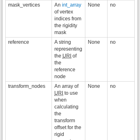
mask_vertices
An
int_array
None
no
of vertex
indices from
the rigidity
mask
reference
A string
None
no
representing
the
URI
of
the
reference
node
transform_nodes
An array of
None
no
URI
to use
when
calculating
the
transform
offset for the
rigid