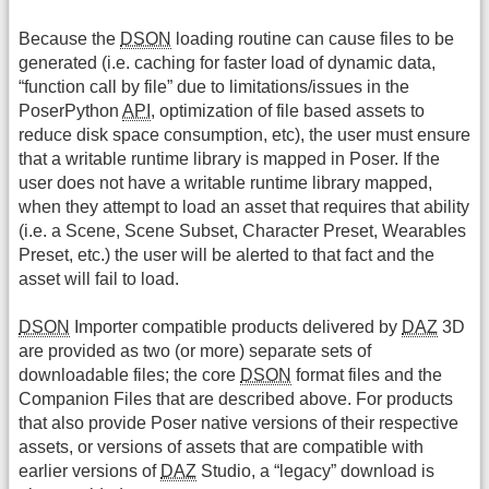
Because the
DSON
loading routine can cause files to be
generated (i.e. caching for faster load of dynamic data,
“function call by file” due to limitations/issues in the
PoserPython
API
, optimization of file based assets to
reduce disk space consumption, etc), the user must ensure
that a writable runtime library is mapped in Poser. If the
user does not have a writable runtime library mapped,
when they attempt to load an asset that requires that ability
(i.e. a Scene, Scene Subset, Character Preset, Wearables
Preset, etc.) the user will be alerted to that fact and the
asset will fail to load.
DSON
Importer compatible products delivered by
DAZ
3D
are provided as two (or more) separate sets of
downloadable files; the core
DSON
format files and the
Companion Files that are described above. For products
that also provide Poser native versions of their respective
assets, or versions of assets that are compatible with
earlier versions of
DAZ
Studio, a “legacy” download is