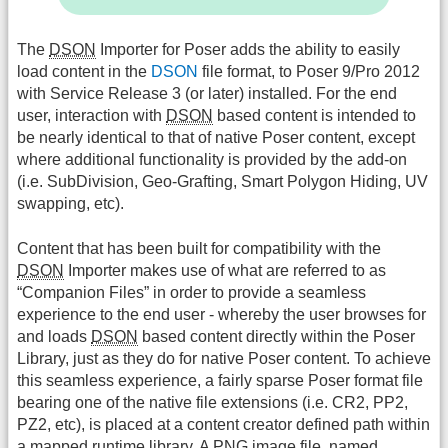
The
DSON
Importer for Poser adds the ability to easily
load content in the
DSON
file format, to Poser 9/Pro 2012
with Service Release 3 (or later) installed. For the end
user, interaction with
DSON
based content is intended to
be nearly identical to that of native Poser content, except
where additional functionality is provided by the add-on
(i.e. SubDivision, Geo-Grafting, Smart Polygon Hiding, UV
swapping, etc).
Content that has been built for compatibility with the
DSON
Importer makes use of what are referred to as
“Companion Files” in order to provide a seamless
experience to the end user - whereby the user browses for
and loads
DSON
based content directly within the Poser
Library, just as they do for native Poser content. To achieve
this seamless experience, a fairly sparse Poser format file
bearing one of the native file extensions (i.e. CR2, PP2,
PZ2, etc), is placed at a content creator defined path within
a mapped runtime library. A PNG image file, named