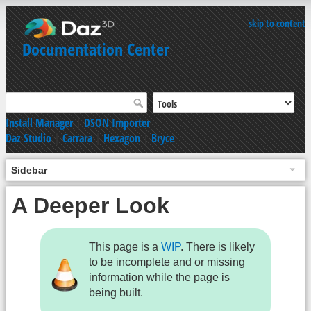
skip to content
Documentation Center
Install Manager
|
DSON Importer
Daz Studio
|
Carrara
|
Hexagon
|
Bryce
Sidebar
A Deeper Look
This page is a
WIP
. There is likely
to be incomplete and or missing
information while the page is
being built.