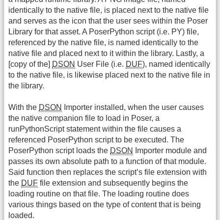
identically to the native file, is placed next to the native file
and serves as the icon that the user sees within the Poser
Library for that asset. A PoserPython script (i.e. PY) file,
referenced by the native file, is named identically to the
native file and placed next to it within the library. Lastly, a
[copy of the]
DSON
User File (i.e.
DUF
), named identically
to the native file, is likewise placed next to the native file in
the library.
With the
DSON
Importer installed, when the user causes
the native companion file to load in Poser, a
runPythonScript statement within the file causes a
referenced PoserPython script to be executed. The
PoserPython script loads the
DSON
Importer module and
passes its own absolute path to a function of that module.
Said function then replaces the script’s file extension with
the
DUF
file extension and subsequently begins the
loading routine on that file. The loading routine does
various things based on the type of content that is being
loaded.