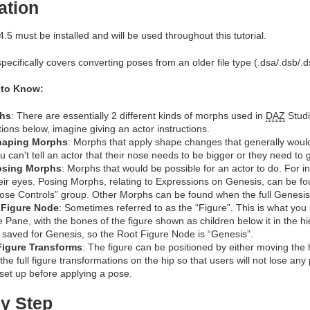
ation
.5 must be installed and will be used throughout this tutorial.
specifically covers converting poses from an older file type (.dsa/.dsb/.d
 to Know:
hs
: There are essentially 2 different kinds of morphs used in
DAZ
Studi
itions below, imagine giving an actor instructions.
haping Morphs
: Morphs that apply shape changes that generally wouldn
u can't tell an actor that their nose needs to be bigger or they need to g
osing Morphs
: Morphs that would be possible for an actor to do. For 
eir eyes. Posing Morphs, relating to Expressions on Genesis, can be fo
ose Controls” group. Other Morphs can be found when the full Genesis f
 Figure Node
: Sometimes referred to as the “Figure”. This is what you s
 Pane, with the bones of the figure shown as children below it in the
 saved for Genesis, so the Root Figure Node is “Genesis”.
Figure Transforms
: The figure can be positioned by either moving the h
 the full figure transformations on the hip so that users will not lose any
set up before applying a pose.
y Step