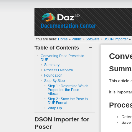
Documentation Center
You are here:
Home
»
Public
»
Software
»
DSON Importer
»
Table of Contents
−
Conve
Converting Pose Presets to
DUF
Summary
Summ
Process Overview
Foundation
This article
Step By Step
Step 1 : Determine Which
Properties the Pose
It is import
Affects
Step 2 : Save the Pose to
DUF Format
Proce
Wrap Up
Deter
DSON Importer for
Save 
Poser