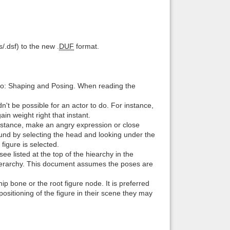
Back to top
s/.dsf) to the new .
DUF
format.
o: Shaping and Posing. When reading the
Backlinks
't be possible for an actor to do. For instance,
ain weight right that instant.
instance, make an angry expression or close
und by selecting the head and looking under the
igure is selected.
ee listed at the top of the hiearchy in the
 hierarchy. This document assumes the poses are
ip bone or the root figure node. It is preferred
 positioning of the figure in their scene they may