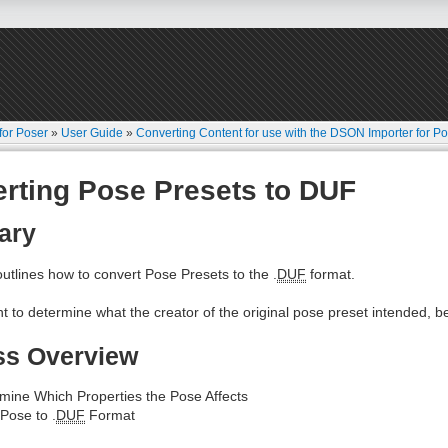
for Poser
»
User Guide
»
Converting Content for use with the DSON Importer for P
rting Pose Presets to DUF
ary
 outlines how to convert Pose Presets to the .
DUF
format.
ant to determine what the creator of the original pose preset intended, be
ss Overview
mine Which Properties the Pose Affects
Pose to .
DUF
Format