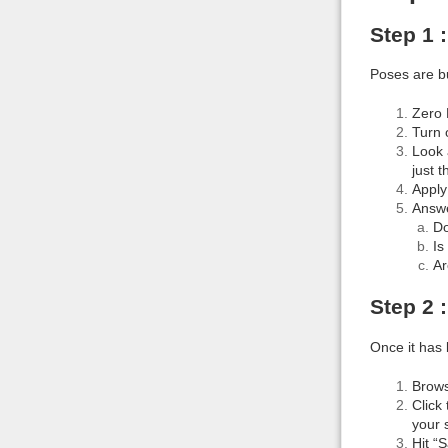
Step 1 
Poses are bu
Zero 
Turn 
Look 
just 
Apply
Answe
Do
Is
Ar
Step 2 
Once it has 
Brows
Click
your 
Hit “