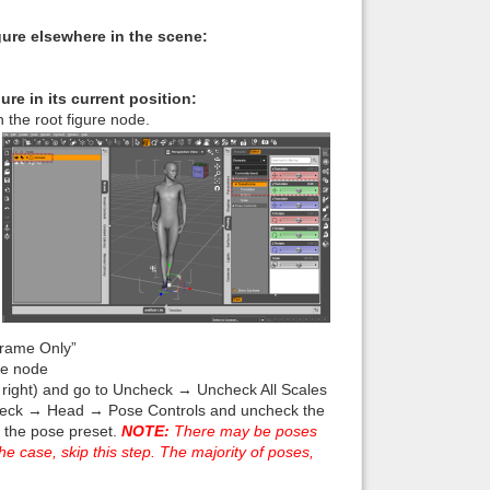
figure elsewhere in the scene:
gure in its current position:
 the root figure node.
Frame Only”
re node
er right) and go to Uncheck → Uncheck All Scales
eck → Head → Pose Controls and uncheck the
 the pose preset.
NOTE:
There may be poses
he case, skip this step. The majority of poses,