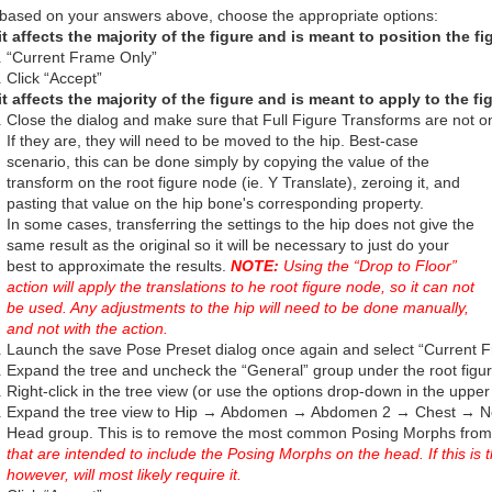
based on your answers above, choose the appropriate options:
 it affects the majority of the figure and is meant to position the 
“Current Frame Only”
Click “Accept”
 it affects the majority of the figure and is meant to apply to the fi
Close the dialog and make sure that Full Figure Transforms are not on
If they are, they will need to be moved to the hip. Best-case
scenario, this can be done simply by copying the value of the
transform on the root figure node (ie. Y Translate), zeroing it, and
pasting that value on the hip bone's corresponding property.
In some cases, transferring the settings to the hip does not give the
same result as the original so it will be necessary to just do your
best to approximate the results.
NOTE:
Using the “Drop to Floor”
action will apply the translations to he root figure node, so it can not
be used. Any adjustments to the hip will need to be done manually,
and not with the action.
Launch the save Pose Preset dialog once again and select “Current 
Expand the tree and uncheck the “General” group under the root figu
Right-click in the tree view (or use the options drop-down in the upp
Expand the tree view to Hip → Abdomen → Abdomen 2 → Chest → N
Head group. This is to remove the most common Posing Morphs from
that are intended to include the Posing Morphs on the head. If this is t
however, will most likely require it.