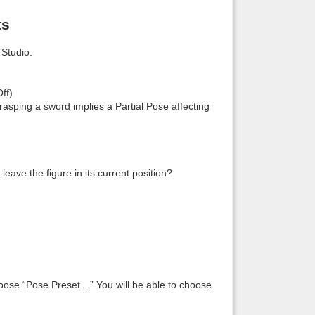
ts
Studio.
ff)
 grasping a sword implies a Partial Pose affecting
leave the figure in its current position?
hoose “Pose Preset…” You will be able to choose