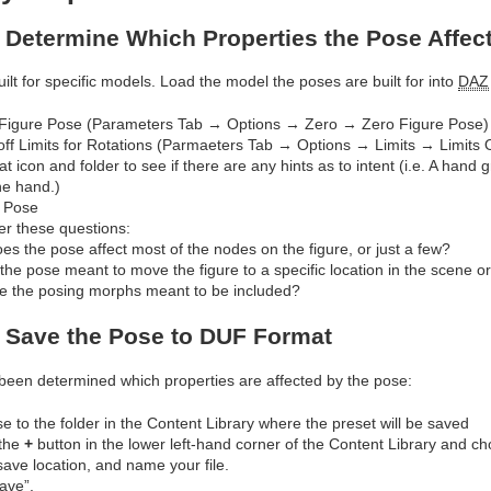
: Determine Which Properties the Pose Affec
ilt for specific models. Load the model the poses are built for into
DAZ
Figure Pose (Parameters Tab → Options → Zero → Zero Figure Pose)
off Limits for Rotations (Parmaeters Tab → Options → Limits → Limits O
at icon and folder to see if there are any hints as to intent (i.e. A hand
the hand.)
 Pose
r these questions:
es the pose affect most of the nodes on the figure, or just a few?
 the pose meant to move the figure to a specific location in the scene or 
e the posing morphs meant to be included?
: Save the Pose to DUF Format
been determined which properties are affected by the pose:
e to the folder in the Content Library where the preset will be saved
 the
+
button in the lower left-hand corner of the Content Library and c
save location, and name your file.
Save”.