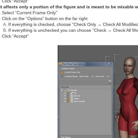
Click “Accept”
 it affects only a portion of the figure and is meant to be mixable 
Select “Current Frame Only”
Click on the “Options” button on the far right
If everything is checked, choose “Check Only → Check All Modifie
If everything is unchecked you can choose “Check → Check All Modi
Click “Accept”