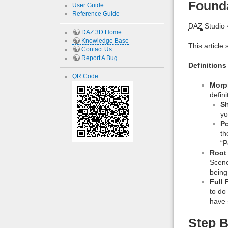
Found
User Guide
Reference Guide
DAZ
Studio 4
DAZ 3D Home
Knowledge Base
This article 
Contact Us
Report A Bug
Definitions
QR Code
Morp
defin
S
yo
P
th
“P
Root
Scene
being
Full 
to do
have 
Step B