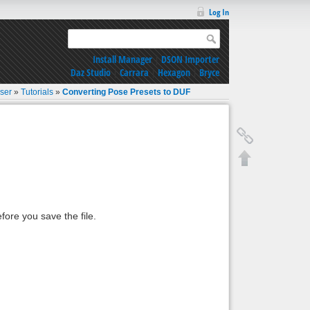
Log In
Install Manager
|
DSON Importer
Daz Studio
|
Carrara
|
Hexagon
|
Bryce
oser
»
Tutorials
»
Converting Pose Presets to DUF
fore you save the file.