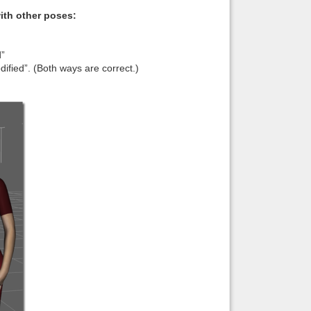
with other poses:
d”
fied”. (Both ways are correct.)