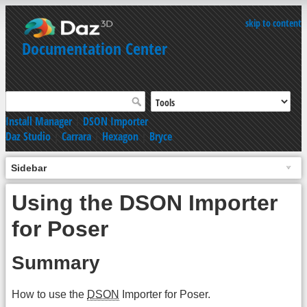
skip to content
Documentation Center
Install Manager
|
DSON Importer
Daz Studio
|
Carrara
|
Hexagon
|
Bryce
Sidebar
Using the DSON Importer
for Poser
Summary
How to use the
DSON
Importer for Poser.