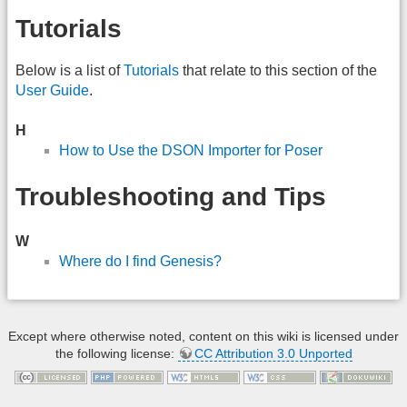
Tutorials
Below is a list of
Tutorials
that relate to this section of the
User Guide
.
H
How to Use the DSON Importer for Poser
Troubleshooting and Tips
W
Where do I find Genesis?
Except where otherwise noted, content on this wiki is licensed under
the following license:
CC Attribution 3.0 Unported