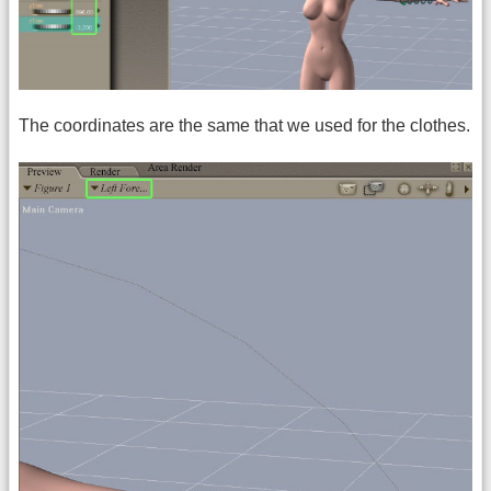
The coordinates are the same that we used for the clothes.