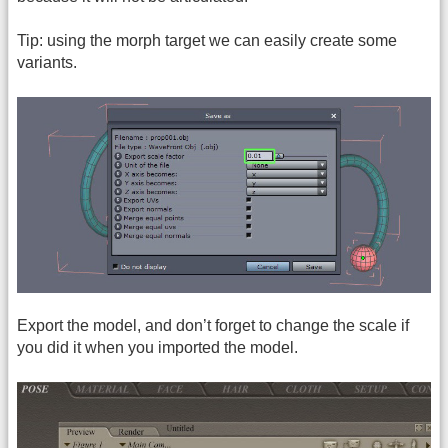
Tip: using the morph target we can easily create some
variants.
Export the model, and don’t forget to change the scale if
you did it when you imported the model.