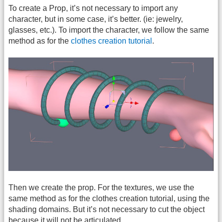
To create a Prop, it’s not necessary to import any
character, but in some case, it’s better. (ie: jewelry,
glasses, etc.). To import the character, we follow the same
method as for the
clothes creation tutorial
.
Then we create the prop. For the textures, we use the
same method as for the clothes creation tutorial, using the
shading domains. But it’s not necessary to cut the object
because it will not be articulated.