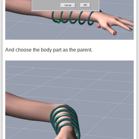
And choose the body part as the parent.