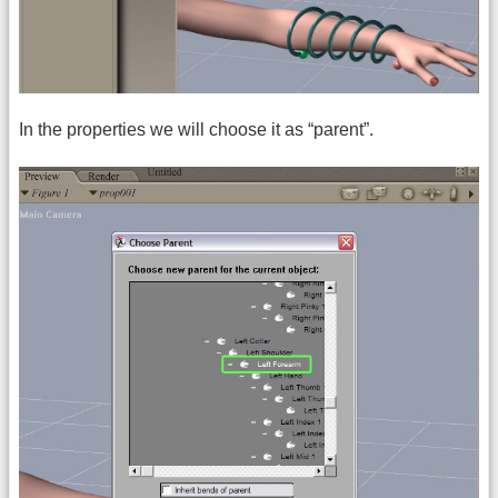
In the properties we will choose it as “parent”.