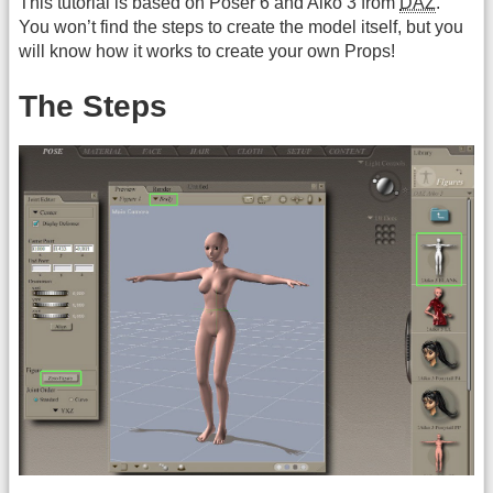
This tutorial is based on Poser 6 and Aiko 3 from
DAZ
.
You won’t find the steps to create the model itself, but you
will know how it works to create your own Props!
The Steps