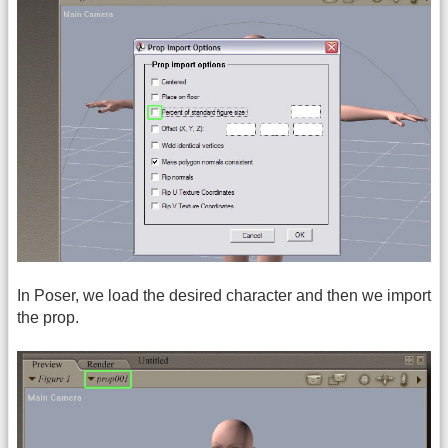
In Poser, we load the desired character and then we import
the prop.