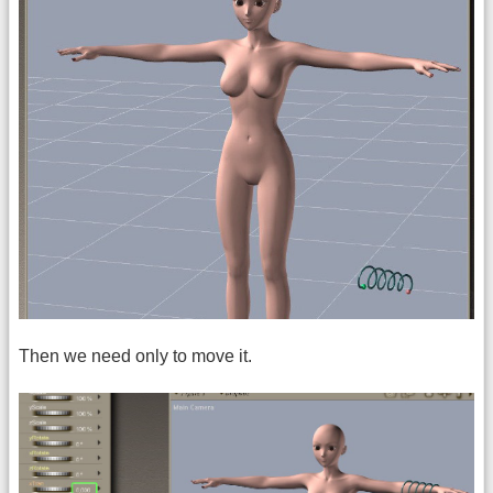
Then we need only to move it.