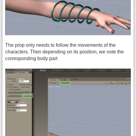
The prop only needs to follow the movements of the
characters. Then depending on its position, we note the
corresponding body part