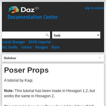
skip to content
Documentation Center
Install Manager
|
DSON Importer
Daz Studio
|
Carrara
|
Hexagon
|
Bryce
Sidebar
Poser Props
A tutorial by Kagi.
Note:
This tutorial has been made in Hexagon 1.2, but
works the same in Hexagon 2.