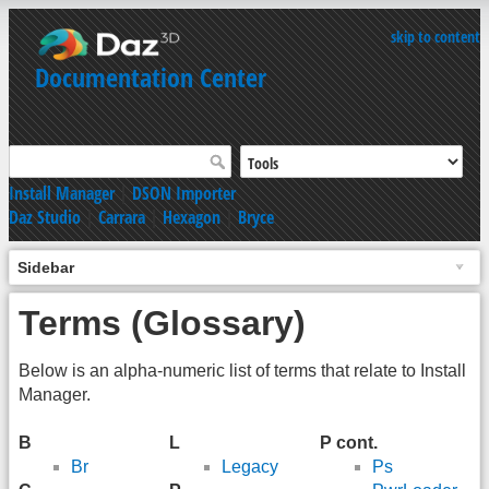
skip to content
Documentation Center
Install Manager
|
DSON Importer
Daz Studio
|
Carrara
|
Hexagon
|
Bryce
Sidebar
Terms (Glossary)
Below is an alpha-numeric list of terms that relate to Install
Manager.
B
L
P cont.
Br
Legacy
Ps