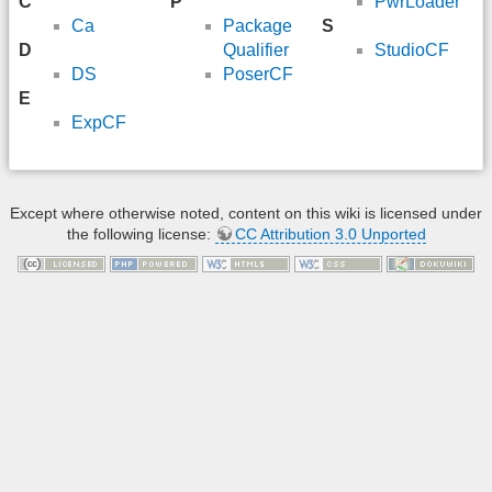
C
P
PwrLoader
Ca
Package
S
D
Qualifier
StudioCF
DS
PoserCF
E
ExpCF
Except where otherwise noted, content on this wiki is licensed under
the following license:
CC Attribution 3.0 Unported