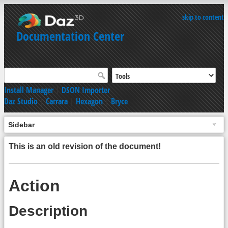
skip to content
Documentation Center
Install Manager
|
DSON Importer
Daz Studio
|
Carrara
|
Hexagon
|
Bryce
Sidebar
This is an old revision of the document!
Action
Description