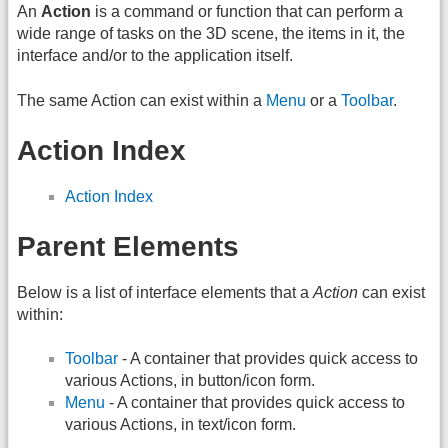
An
Action
is a command or function that can perform a
wide range of tasks on the 3D scene, the items in it, the
interface and/or to the application itself.
The same Action can exist within a
Menu
or a
Toolbar
.
Action Index
Action Index
Parent Elements
Below is a list of interface elements that a
Action
can exist
within:
Toolbar
- A container that provides quick access to
various Actions, in button/icon form.
Menu
- A container that provides quick access to
various Actions, in text/icon form.