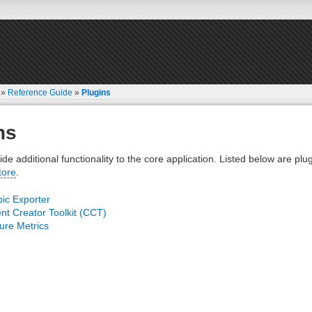
»
Reference Guide
»
Plugins
ns
ide additional functionality to the core application. Listed below are plu
tore
.
ic Exporter
nt Creator Toolkit (CCT)
re Metrics