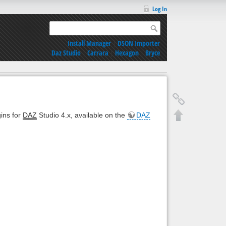
Log In
Install Manager
|
DSON Importer
Daz Studio
|
Carrara
|
Hexagon
|
Bryce
gins for
DAZ
Studio 4.x, available on the
DAZ