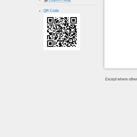
QR Code
Except where otherw