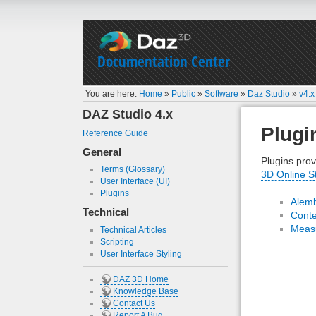
Documentation Center
You are here:
Home
»
Public
»
Software
»
Daz Studio
»
v4.x
DAZ Studio 4.x
Plugi
Reference Guide
General
Plugins prov
Terms (Glossary)
3D Online S
User Interface (UI)
Plugins
Alemb
Technical
Conte
Measu
Technical Articles
Scripting
User Interface Styling
DAZ 3D Home
Knowledge Base
Contact Us
Report A Bug