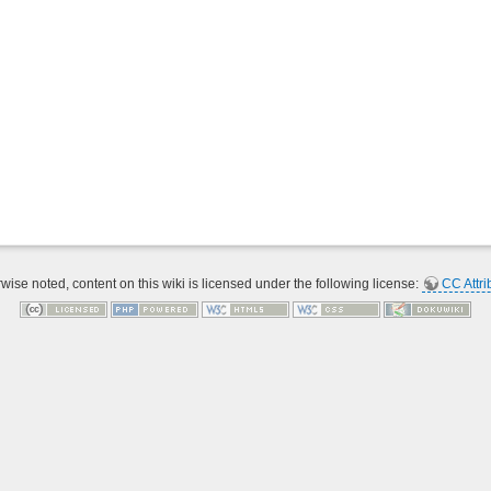
ise noted, content on this wiki is licensed under the following license:
CC Attri