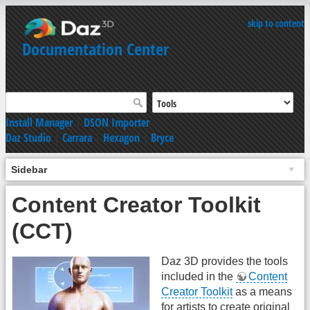
skip to content
Documentation Center
Install Manager
|
DSON Importer
Daz Studio
|
Carrara
|
Hexagon
|
Bryce
Sidebar
Content Creator Toolkit
(CCT)
Daz 3D provides the tools
included in the
Content
Creator Toolkit
as a means
for artists to create original