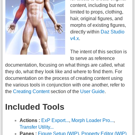
content, including but not
limited to props, clothing,
hair, original figures, and
morphs of existing figures,
directly within
Daz Studio
v4.x
.
The intent of this section is
to serve as reference
documentation, focusing on what things are called, what
they do, what they look like and where to find them. For
documentation on the process of creating content using
the various tools in conjunction with one another, refer to
the
Creating Content
section of the
User Guide
.
Included Tools
Actions :
ExP Export...
,
Morph Loader Pro...
,
Transfer Utility...
Panes :
Figure Setup (WIP)
,
Property Editor (WIP)