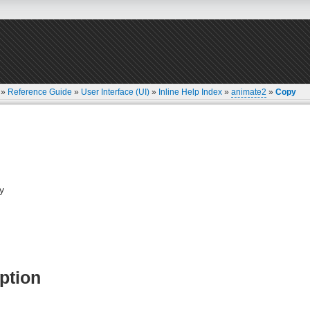
»
Reference Guide
»
User Interface (UI)
»
Inline Help Index
»
animate2
»
Copy
y
ption