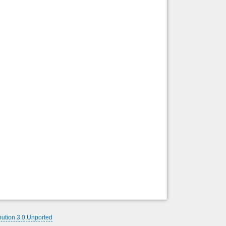
Back to top
Backlinks
bution 3.0 Unported