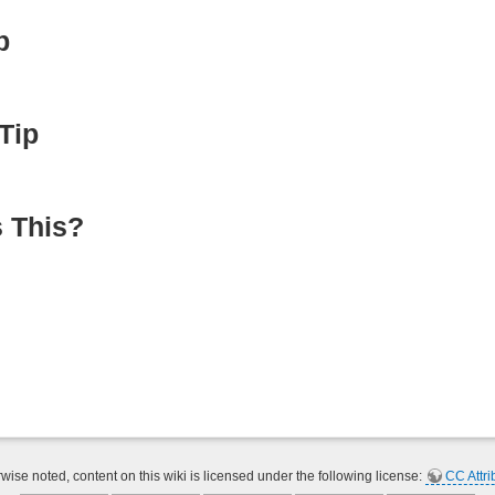
p
Tip
 This?
ise noted, content on this wiki is licensed under the following license:
CC Attri