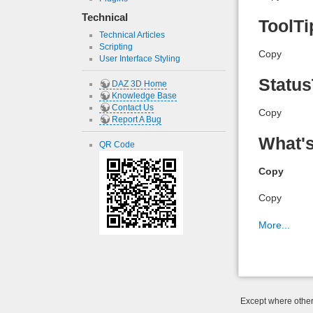
Technical
ToolTi
Technical Articles
Scripting
Copy
User Interface Styling
Status
DAZ 3D Home
Knowledge Base
Contact Us
Copy
Report A Bug
What's
QR Code
Copy
Copy
More...
Except where otherw