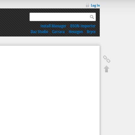
Log In
Install Manager
|
DSON Importer
Daz Studio
|
Carrara
|
Hexagon
|
Bryce