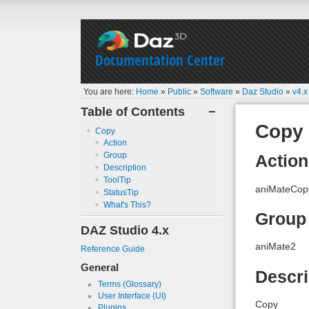
Documentation Center
You are here:
Home
»
Public
»
Software
»
Daz Studio
»
v4.x
Table of Contents
−
Copy
Copy
Action
Group
Action
Description
ToolTip
aniMateCop
StatusTip
What's This?
Group
DAZ Studio 4.x
aniMate2
Reference Guide
General
Descri
Terms (Glossary)
User Interface (UI)
Copy
Plugins