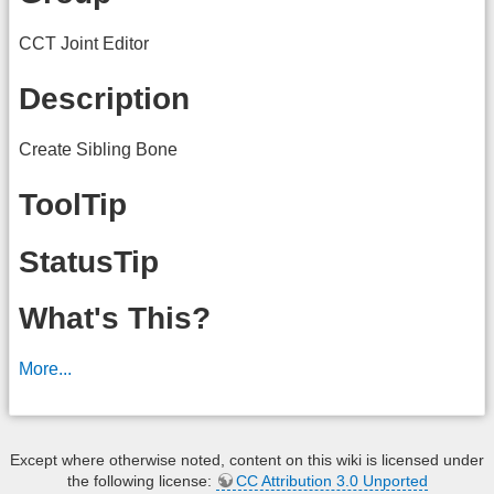
CCT Joint Editor
Description
Create Sibling Bone
ToolTip
StatusTip
What's This?
More...
Except where otherwise noted, content on this wiki is licensed under
the following license:
CC Attribution 3.0 Unported