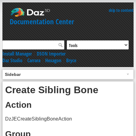
skip to content
Documentation Center
Install Manager
|
DSON Importer
Daz Studio
|
Carrara
|
Hexagon
|
Bryce
Sidebar
Create Sibling Bone
Action
DzJECreateSiblingBoneAction
Group