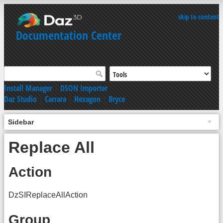
skip to content
Documentation Center
Install Manager
|
DSON Importer
Daz Studio
|
Carrara
|
Hexagon
|
Bryce
Sidebar
Replace All
Action
DzSIReplaceAllAction
Group