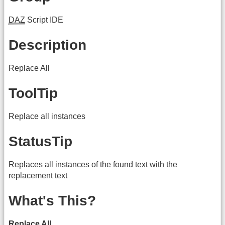
DAZ
Script IDE
Description
Replace All
ToolTip
Replace all instances
StatusTip
Replaces all instances of the found text with the
replacement text
What's This?
Replace All