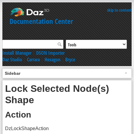
skip to content
Documentation Center
Install Manager
|
DSON Importer
Daz Studio
|
Carrara
|
Hexagon
|
Bryce
Sidebar
Lock Selected Node(s)
Shape
Action
DzLockShapeAction