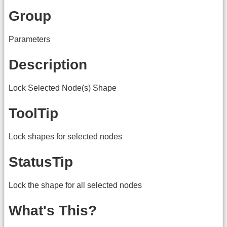
Group
Parameters
Description
Lock Selected Node(s) Shape
ToolTip
Lock shapes for selected nodes
StatusTip
Lock the shape for all selected nodes
What's This?