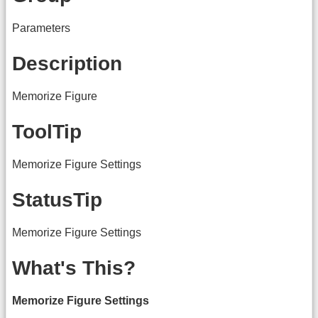
Parameters
Description
Memorize Figure
ToolTip
Memorize Figure Settings
StatusTip
Memorize Figure Settings
What's This?
Memorize Figure Settings