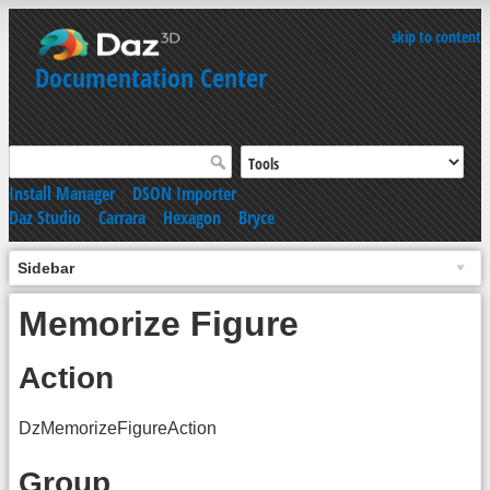
skip to content
Documentation Center
Install Manager
|
DSON Importer
Daz Studio
|
Carrara
|
Hexagon
|
Bryce
Sidebar
Memorize Figure
Action
DzMemorizeFigureAction
Group