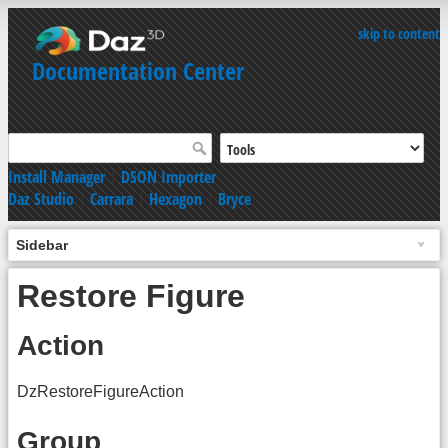
skip to content
Documentation Center
Install Manager
|
DSON Importer
Daz Studio
|
Carrara
|
Hexagon
|
Bryce
Sidebar
Restore Figure
Action
DzRestoreFigureAction
Group