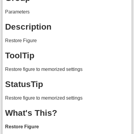
Parameters
Description
Restore Figure
ToolTip
Restore figure to memorized settings
StatusTip
Restore figure to memorized settings
What's This?
Restore Figure