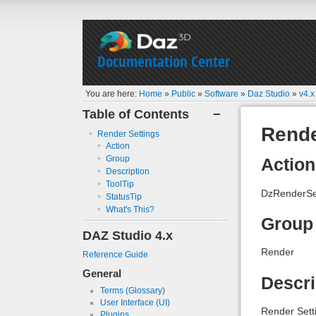
Documentation Center
You are here:
Home
»
Public
»
Software
»
Daz Studio
»
v4.x
Table of Contents
−
Rende
Render Settings
Action
Group
Action
Description
ToolTip
DzRenderSet
StatusTip
What's This?
Group
DAZ Studio 4.x
Render
Reference Guide
General
Descri
Terms (Glossary)
User Interface (UI)
Render Sett
Plugins