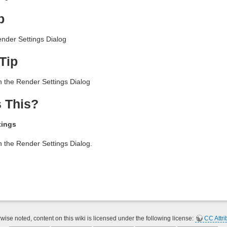
p
nder Settings Dialog
Tip
n the Render Settings Dialog
 This?
tings
n the Render Settings Dialog.
ise noted, content on this wiki is licensed under the following license:
CC Attri