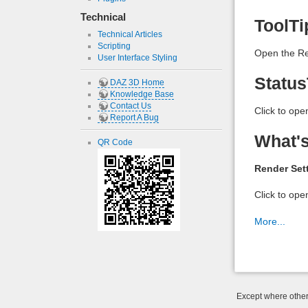
Technical
ToolTi
Technical Articles
Scripting
Open the Re
User Interface Styling
Status
DAZ 3D Home
Knowledge Base
Contact Us
Click to ope
Report A Bug
What's
QR Code
Render Set
Click to ope
More...
Except where otherw