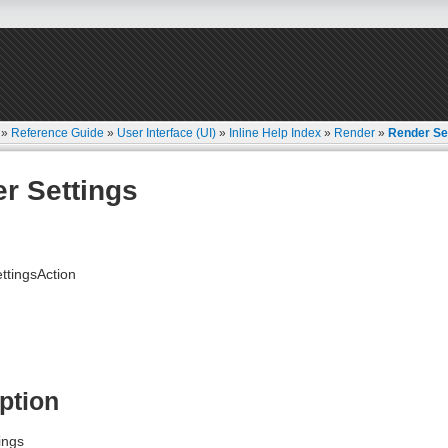
»
Reference Guide
»
User Interface (UI)
»
Inline Help Index
»
Render
»
Render Se
r Settings
tingsAction
ption
ings