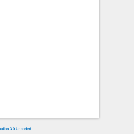
Back to top
Backlinks
bution 3.0 Unported