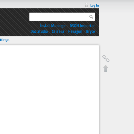
Log In
Install Manager
|
DSON Importer
Daz Studio
|
Carrara
|
Hexagon
|
Bryce
ttings