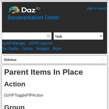
skip to content
Documentation Center
Install Manager
|
DSON Importer
Daz Studio
|
Carrara
|
Hexagon
|
Bryce
Sidebar
Parent Items In Place
Action
DzHPTogglePIPAction
Group