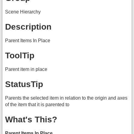
Scene Hierarchy
Description
Parent Items In Place
ToolTip
Parent item in place
StatusTip
Parents the selected item in relation to the origin and axes
of the item that it is parented to
What's This?
Parent Items In Place