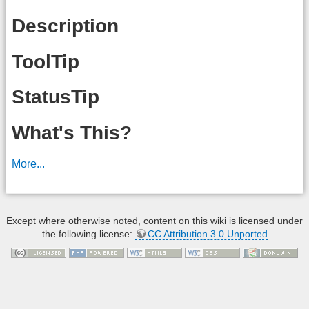
Description
ToolTip
StatusTip
What's This?
More...
Except where otherwise noted, content on this wiki is licensed under
the following license:
CC Attribution 3.0 Unported