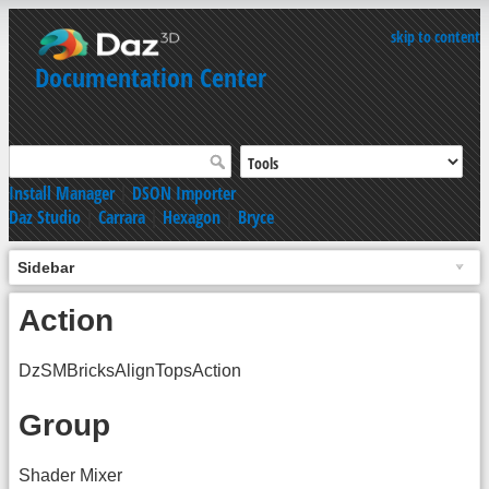
skip to content
Documentation Center
Install Manager
|
DSON Importer
Daz Studio
|
Carrara
|
Hexagon
|
Bryce
Sidebar
Action
DzSMBricksAlignTopsAction
Group
Shader Mixer