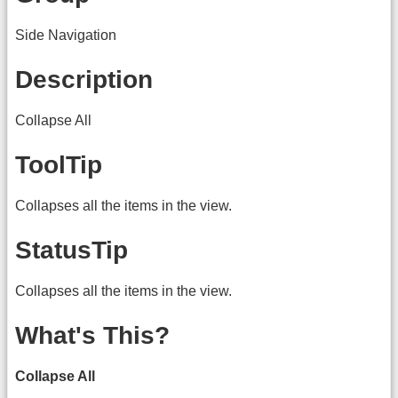
Side Navigation
Description
Collapse All
ToolTip
Collapses all the items in the view.
StatusTip
Collapses all the items in the view.
What's This?
Collapse All