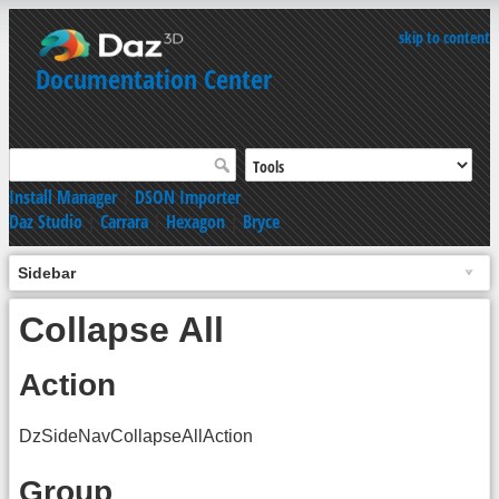
skip to content
Documentation Center
Install Manager
|
DSON Importer
Daz Studio
|
Carrara
|
Hexagon
|
Bryce
Sidebar
Collapse All
Action
DzSideNavCollapseAllAction
Group