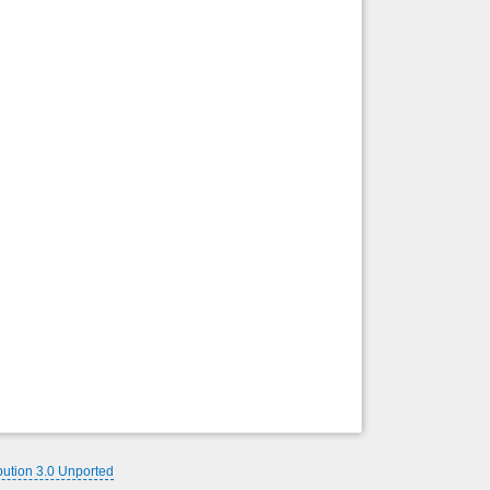
Back to top
Backlinks
bution 3.0 Unported