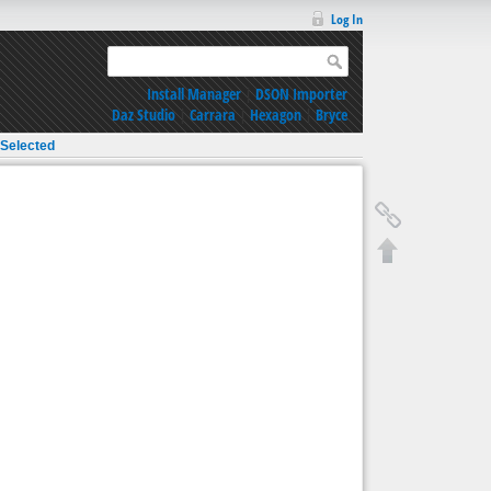
Log In
Install Manager
|
DSON Importer
Daz Studio
|
Carrara
|
Hexagon
|
Bryce
 Selected