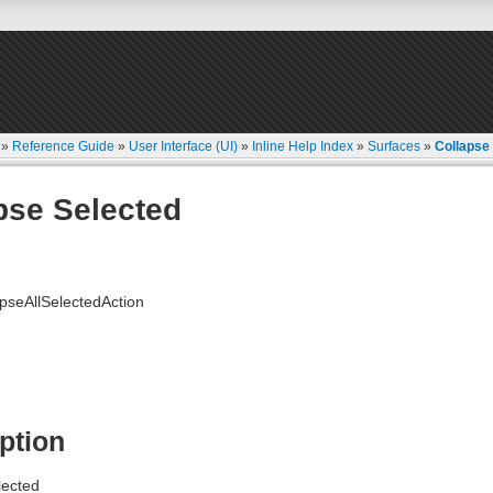
»
Reference Guide
»
User Interface (UI)
»
Inline Help Index
»
Surfaces
»
Collapse
pse Selected
seAllSelectedAction
ption
lected