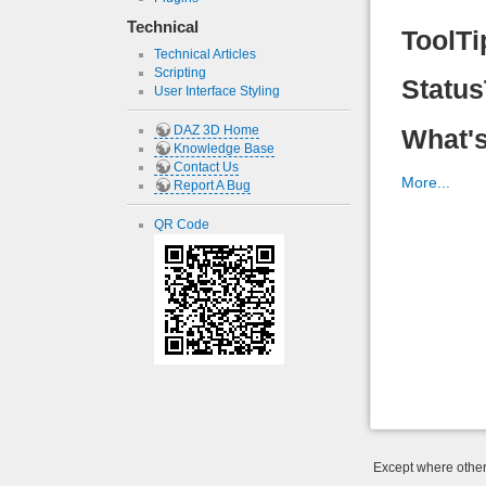
Technical
ToolTi
Technical Articles
Scripting
Status
User Interface Styling
DAZ 3D Home
What's
Knowledge Base
Contact Us
More...
Report A Bug
QR Code
Except where otherw