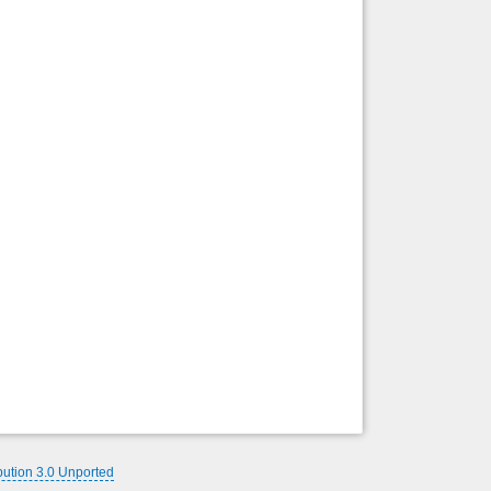
Back to top
Backlinks
bution 3.0 Unported