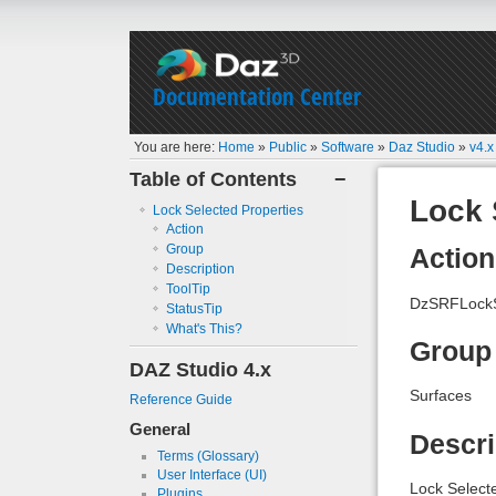
Documentation Center
You are here:
Home
»
Public
»
Software
»
Daz Studio
»
v4.x
Table of Contents
−
Lock 
Lock Selected Properties
Action
Group
Action
Description
ToolTip
DzSRFLockS
StatusTip
What's This?
Group
DAZ Studio 4.x
Surfaces
Reference Guide
General
Descri
Terms (Glossary)
User Interface (UI)
Lock Select
Plugins