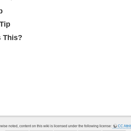
p
Tip
 This?
ise noted, content on this wiki is licensed under the following license:
CC Attri