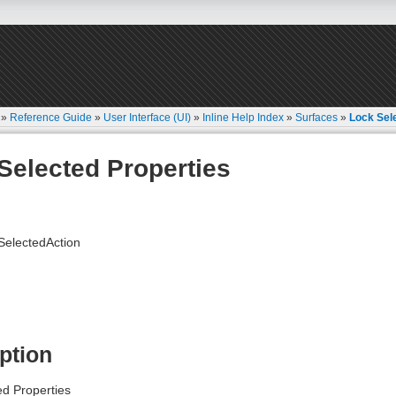
»
Reference Guide
»
User Interface (UI)
»
Inline Help Index
»
Surfaces
»
Lock Sel
Selected Properties
electedAction
ption
ed Properties