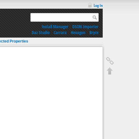
Log In
Install Manager
|
DSON Importer
Daz Studio
|
Carrara
|
Hexagon
|
Bryce
ected Properties