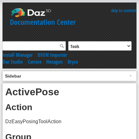
skip to content
Documentation Center
Install Manager
|
DSON Importer
Daz Studio
|
Carrara
|
Hexagon
|
Bryce
Sidebar
ActivePose
Action
DzEasyPosingToolAction
Group