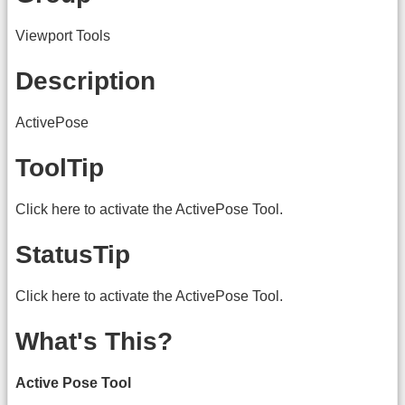
Viewport Tools
Description
ActivePose
ToolTip
Click here to activate the ActivePose Tool.
StatusTip
Click here to activate the ActivePose Tool.
What's This?
Active Pose Tool