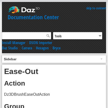
skip to content
Documentation Center
Install Manager
|
DSON Importer
Daz Studio
|
Carrara
|
Hexagon
|
Bryce
Sidebar
Ease-Out
Action
Dz3DBrushEaseOutAction
Group