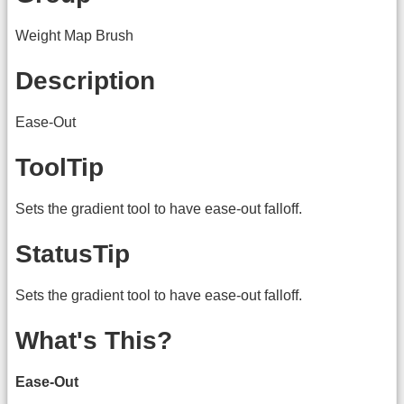
Weight Map Brush
Description
Ease-Out
ToolTip
Sets the gradient tool to have ease-out falloff.
StatusTip
Sets the gradient tool to have ease-out falloff.
What's This?
Ease-Out