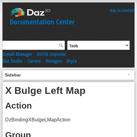
skip to content
Documentation Center
Install Manager
|
DSON Importer
Daz Studio
|
Carrara
|
Hexagon
|
Bryce
Sidebar
X Bulge Left Map
Action
DzBindingXBulgeLMapAction
Group