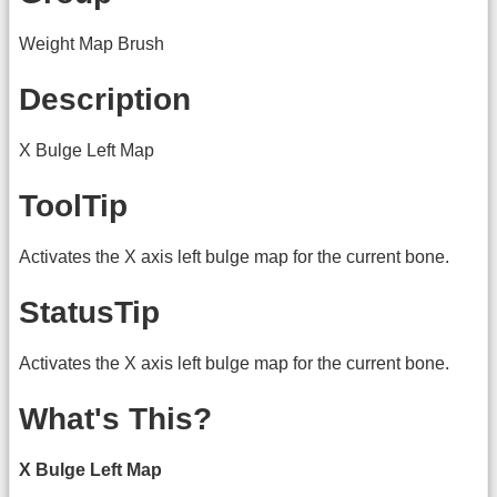
Weight Map Brush
Description
X Bulge Left Map
ToolTip
Activates the X axis left bulge map for the current bone.
StatusTip
Activates the X axis left bulge map for the current bone.
What's This?
X Bulge Left Map