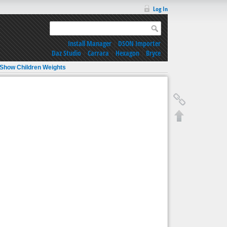
Log In
Install Manager
|
DSON Importer
Daz Studio
|
Carrara
|
Hexagon
|
Bryce
Show Children Weights