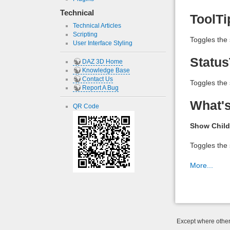
Technical
ToolTi
Technical Articles
Scripting
Toggles the 
User Interface Styling
Status
DAZ 3D Home
Knowledge Base
Contact Us
Toggles the 
Report A Bug
What's
QR Code
Show Child
Toggles the 
More...
Except where otherw