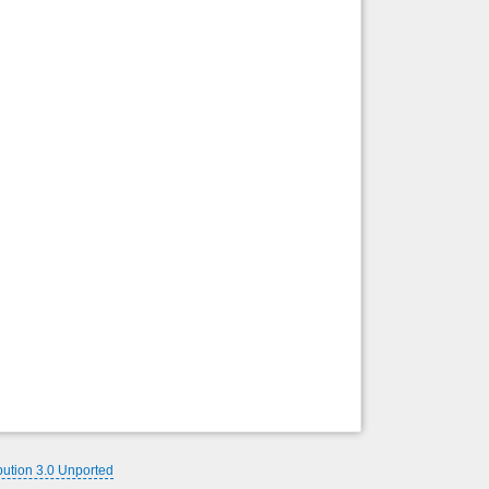
Back to top
Backlinks
bution 3.0 Unported