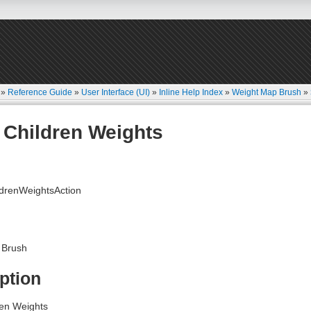
»
Reference Guide
»
User Interface (UI)
»
Inline Help Index
»
Weight Map Brush
»
Children Weights
drenWeightsAction
 Brush
ption
en Weights