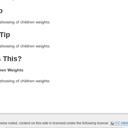
p
showing of children weights.
Tip
showing of children weights.
 This?
ren Weights
showing of children weights.
ise noted, content on this wiki is licensed under the following license:
CC Attri