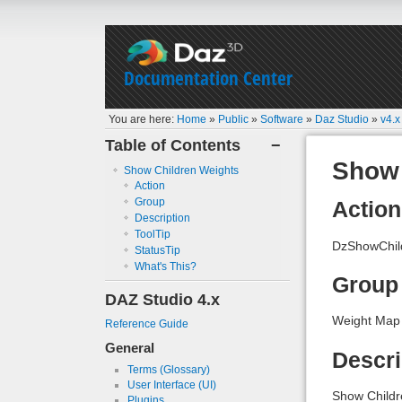
Documentation Center
You are here:
Home
»
Public
»
Software
»
Daz Studio
»
v4.x
Table of Contents
−
Show 
Show Children Weights
Action
Group
Action
Description
ToolTip
DzShowChil
StatusTip
What's This?
Group
DAZ Studio 4.x
Weight Map
Reference Guide
General
Descri
Terms (Glossary)
User Interface (UI)
Show Childr
Plugins