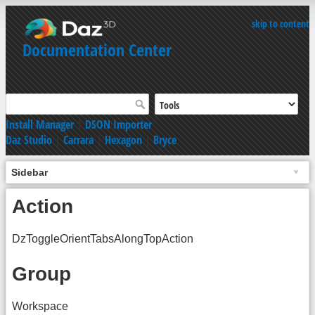
skip to content
Documentation Center
Install Manager
|
DSON Importer
Daz Studio
|
Carrara
|
Hexagon
|
Bryce
Sidebar
Action
DzToggleOrientTabsAlongTopAction
Group
Workspace