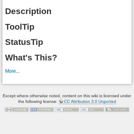
Description
ToolTip
StatusTip
What's This?
More...
Except where otherwise noted, content on this wiki is licensed under
the following license:
CC Attribution 3.0 Unported