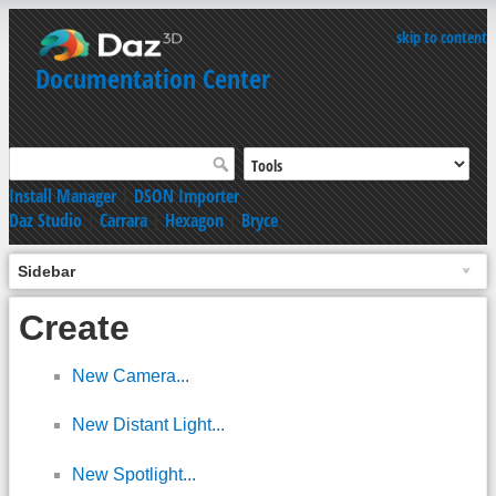
skip to content
Documentation Center
Install Manager
|
DSON Importer
Daz Studio
|
Carrara
|
Hexagon
|
Bryce
Sidebar
Create
New Camera...
New Distant Light...
New Spotlight...