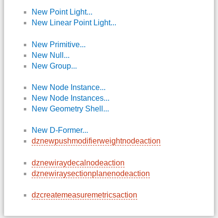
New Point Light...
New Linear Point Light...
New Primitive...
New Null...
New Group...
New Node Instance...
New Node Instances...
New Geometry Shell...
New D-Former...
dznewpushmodifierweightnodeaction
dznewiraydecalnodeaction
dznewiraysectionplanenodeaction
dzcreatemeasuremetricsaction