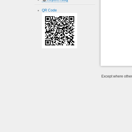
QR Code
Except where otherw