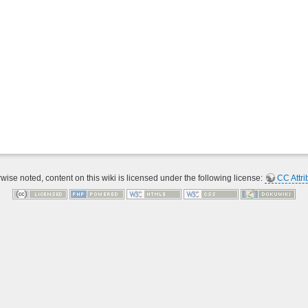
ise noted, content on this wiki is licensed under the following license:
CC Attri