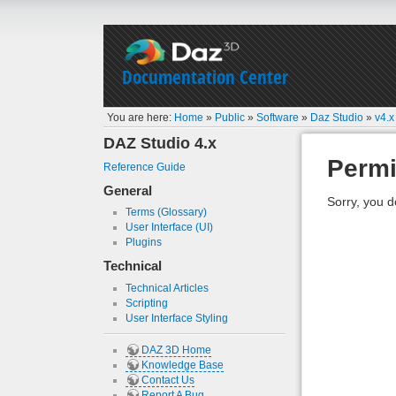
Documentation Center
You are here:
Home
»
Public
»
Software
»
Daz Studio
»
v4.x
DAZ Studio 4.x
Permi
Reference Guide
General
Sorry, you d
Terms (Glossary)
User Interface (UI)
Plugins
Technical
Technical Articles
Scripting
User Interface Styling
DAZ 3D Home
Knowledge Base
Contact Us
Report A Bug