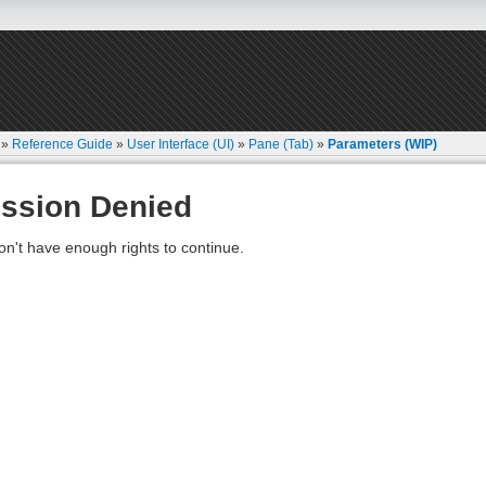
»
Reference Guide
»
User Interface (UI)
»
Pane (Tab)
»
Parameters (WIP)
ssion Denied
on't have enough rights to continue.