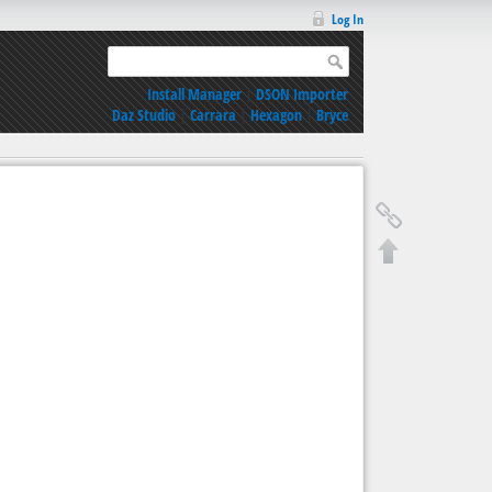
Log In
Install Manager
|
DSON Importer
Daz Studio
|
Carrara
|
Hexagon
|
Bryce