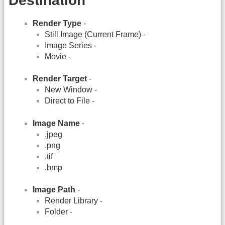
Destination
Render Type
-
Still Image (Current Frame) -
Image Series -
Movie -
Render Target
-
New Window -
Direct to File -
Image Name
-
.jpeg
.png
.tif
.bmp
Image Path
-
Render Library -
Folder -