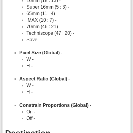
16mm (18 : 13) -
Super 16mm (5 : 3) -
65mm (11 : 4) -
IMAX (10 : 7) -
70mm (46 : 21) -
Techniscope (47 : 20) -
Save… :
Pixel Size (Global)
-
W -
H -
Aspect Ratio (Global)
-
W -
H -
Constrain Proportions (Global)
-
On -
Off -