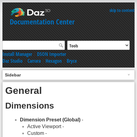
skip to content
Documentation Center
Install Manager
|
DSON Importer
Daz Studio
|
Carrara
|
Hexagon
|
Bryce
Sidebar
General
Dimensions
Dimension Preset (Global)
-
Active Viewport -
Custom -