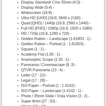
Display Standard/ Cine 35mm (4:3) -
Display Wide (5:4) -
Widescreen (16:9) -
Ultra HD [UHD] (16:9, 3840 x 2160) -
Quad [QHD] / 1440p (16.9, 2560 x 1440) -
Full HD [FHD] / 1080p (16.9, 1920 x 1080) -
HD / 720p (16.9, 1280 x 720) -
Golden Ration – Landscape (1.61803 : 1) -
Golden Ration – Portrait (1 : 1.61803) -
Square (1 : 1) -
Academy Flat (1.85 : 1) -
Anamorphic Scope (2.35 : 1) -
Panorama / Cinemascope (8 :3) -
QTVR Panorama (13 : 4) -
Letter (17 : 22) -
Legal (17 : 28) -
ISO Paper – Portrait (1 : 1.4142) -
ISO Paper – Landscape (1.4142 : 1) -
Photo / 35mm Slide / Vista Vision (3 : 2) -
Super 8mm (27 : 20) -