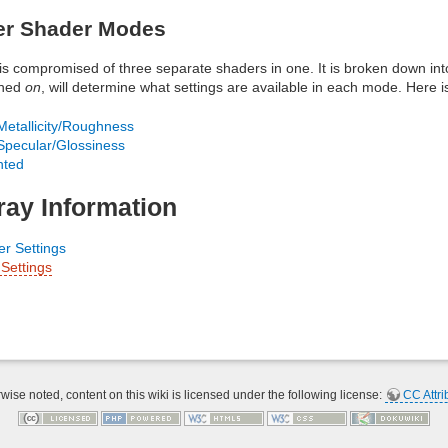
er Shader Modes
is compromised of three separate shaders in one. It is broken down in
rned
on
, will determine what settings are available in each mode. Here i
etallicity/Roughness
pecular/Glossiness
hted
ray Information
r Settings
Settings
ise noted, content on this wiki is licensed under the following license:
CC Attri