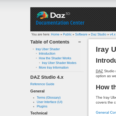
Documentation Center
You are here:
Home
»
Public
»
Software
»
Daz Studio
»
v4.x
Table of Contents
−
Iray 
Iray Uber Shader
Introduction
How the Shader Works
Introd
Iray Uber Shader Modes
More Iray Information
DAZ
Studio 
option as we
DAZ Studio 4.x
Reference Guide
How t
General
The Iray Ub
Terms (Glossary)
User Interface (UI)
covers the co
Plugins
General Co
Technical