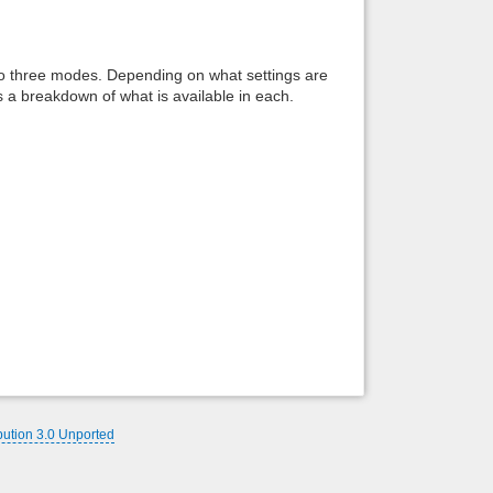
Back to top
to three modes. Depending on what settings are
s a breakdown of what is available in each.
Backlinks
bution 3.0 Unported