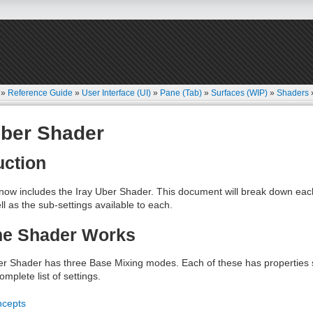
»
Reference Guide
»
User Interface (UI)
»
Pane (Tab)
»
Surfaces (WIP)
»
Shaders
Uber Shader
uction
now includes the Iray Uber Shader. This document will break down eac
ll as the sub-settings available to each.
he Shader Works
er Shader has three Base Mixing modes. Each of these has properties s
mplete list of settings.
ncepts