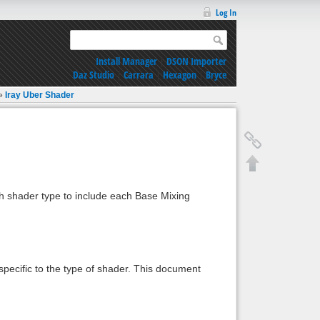
Log In
Install Manager
|
DSON Importer
Daz Studio
|
Carrara
|
Hexagon
|
Bryce
»
Iray Uber Shader
h shader type to include each Base Mixing
pecific to the type of shader. This document