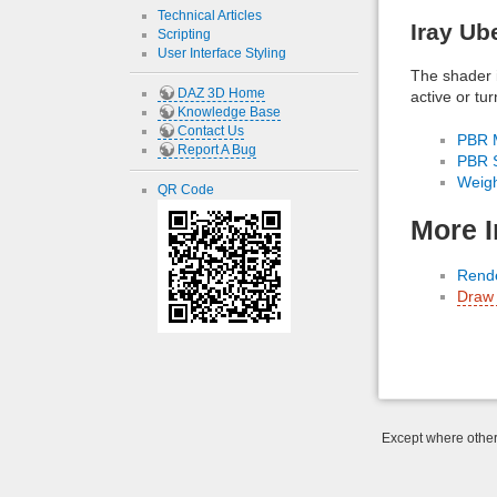
Technical Articles
Iray Ub
Scripting
User Interface Styling
The shader 
DAZ 3D Home
active or tu
Knowledge Base
Contact Us
PBR M
Report A Bug
PBR S
Weig
QR Code
More I
Rende
Draw 
Except where otherw