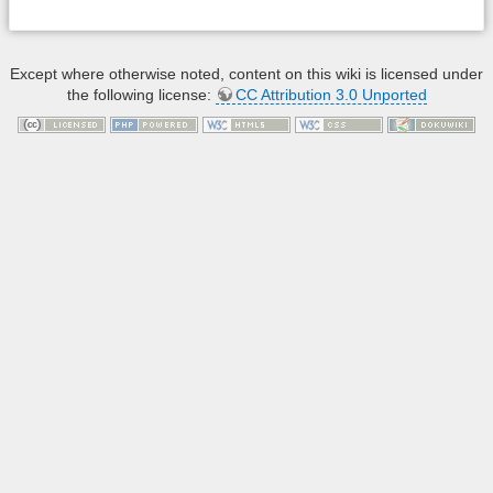
Except where otherwise noted, content on this wiki is licensed under
the following license:
CC Attribution 3.0 Unported