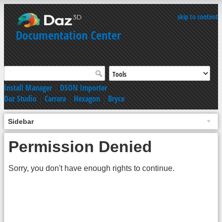
skip to content
Documentation Center
Install Manager
|
DSON Importer
Daz Studio
|
Carrara
|
Hexagon
|
Bryce
Sidebar
Permission Denied
Sorry, you don't have enough rights to continue.