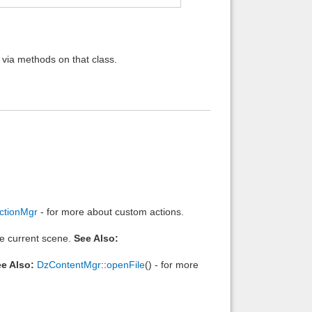
 via methods on that class.
ctionMgr
- for more about custom actions.
he current scene.
See Also:
e Also:
DzContentMgr
::
openFile
() - for more