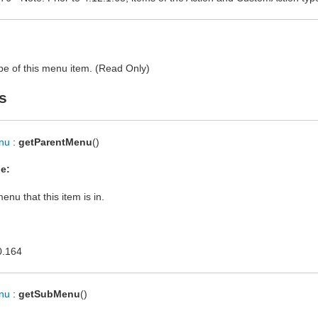
pe of this menu item. (Read Only)
s
nu
:
getParentMenu
()
e:
enu that this item is in.
0.164
nu
:
getSubMenu
()