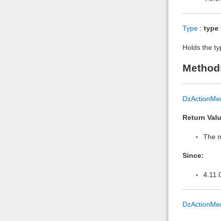
Type
:
type
Holds the ty
Method
DzActionMe
Return Valu
The m
Since:
4.11.
DzActionMe