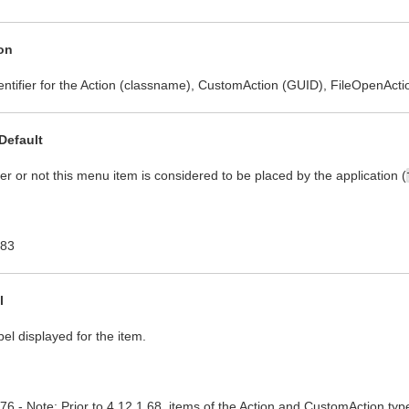
on
entifier for the Action (classname), CustomAction (GUID), FileOpenActio
Default
r or not this menu item is considered to be placed by the application (
.83
l
bel displayed for the item.
.76 - Note: Prior to 4.12.1.68, items of the Action and CustomAction typ