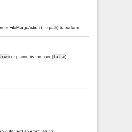
n or FileMergeAction (file path) to perform.
true
) or placed by the user (
false
).
e would yeild an empty string.