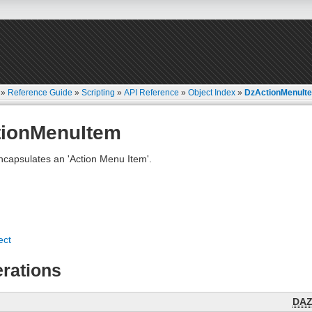
»
Reference Guide
»
Scripting
»
API Reference
»
Object Index
»
DzActionMenuIt
tionMenuItem
ncapsulates an 'Action Menu Item'.
ect
rations
DA