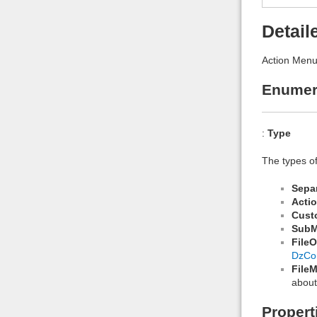
Detail
Action Menu
Enumer
:
Type
The types o
Sepa
Acti
Cust
Sub
File
DzCo
File
about
Propert