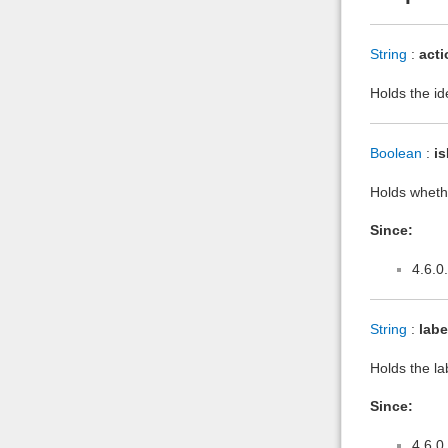
String
:
acti
Holds the id
Boolean
:
is
Holds whethe
Since:
4.6.0
String
:
labe
Holds the la
Since:
4.6.0