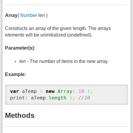
Array
(
Number
len )
Constructs an array of the given length. The arrays
elements will be uninitialized (undefined).
Parameter(s):
len
- The number of items in the new array.
Example:
var
 aTemp 
=
new
Array
(
10
)
;
print
(
 aTemp
.
length
)
;
//10
Methods