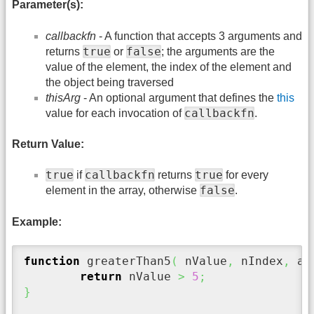
Parameter(s):
callbackfn
- A function that accepts 3 arguments and
true
false
returns
or
; the arguments are the
value of the element, the index of the element and
the object being traversed
thisArg
- An optional argument that defines the
this
callbackfn
value for each invocation of
.
Return Value:
true
callbackfn
true
if
returns
for every
false
element in the array, otherwise
.
Example:
function
 greaterThan5
(
 nValue
,
 nIndex
,
 aV
return
 nValue 
>
5
;
}