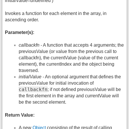
initialValue=undefined )
Invokes a function for each element in the array, in
ascending order.
Parameter(s):
callbackfn
- A function that accepts 4 arguments; the
previousValue (or value from the previous call to
callbackfn), the currentValue (value of the current
element), the currentIndex and the object being
traversed.
initialValue
- An optional argument that defines the
previousValue for initial invocation of
callbackfn
; if not defined previousValue will be
the first element in the array and currentValue will
be the second element.
Return Value:
A new
Object
consisting of the result of calling