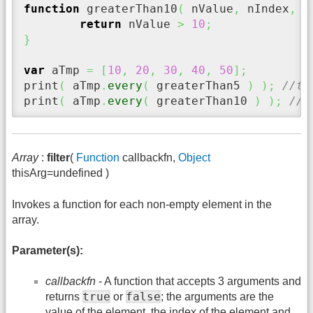
function
 greaterThan10
(
 nValue
,
 nIndex
,
 a
return
 nValue 
>
10
;
}
var
 aTmp 
=
[
10
,
20
,
30
,
40
,
50
]
;
print
(
 aTmp
.
every
(
 greaterThan5 
)
)
;
//tr
print
(
 aTmp
.
every
(
 greaterThan10 
)
)
;
//f
Array
:
filter
(
Function
callbackfn,
Object
thisArg=undefined )
Invokes a function for each non-empty element in the
array.
Parameter(s):
callbackfn
- A function that accepts 3 arguments and
true
false
returns
or
; the arguments are the
value of the element, the index of the element and