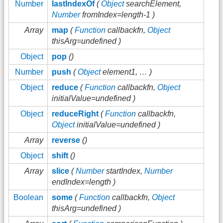
Number
lastIndexOf
(
Object
searchElement,
Number
fromIndex=length-1 )
Array
map
(
Function
callbackfn,
Object
thisArg=undefined )
Object
pop
()
Number
push
(
Object
element1, … )
Object
reduce
(
Function
callbackfn,
Object
initialValue=undefined )
Object
reduceRight
(
Function
callbackfn,
Object
initialValue=undefined )
Array
reverse
()
Object
shift
()
Array
slice
(
Number
startIndex,
Number
endIndex=length )
Boolean
some
(
Function
callbackfn,
Object
thisArg=undefined )