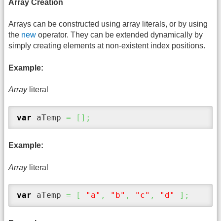
Array Creation
Arrays can be constructed using array literals, or by using
the
new
operator. They can be extended dynamically by
simply creating elements at non-existent index positions.
Example:
Array
literal
var
 aTemp 
=
[
]
;
Example:
Array
literal
var
 aTemp 
=
[
"a"
,
"b"
,
"c"
,
"d"
]
;