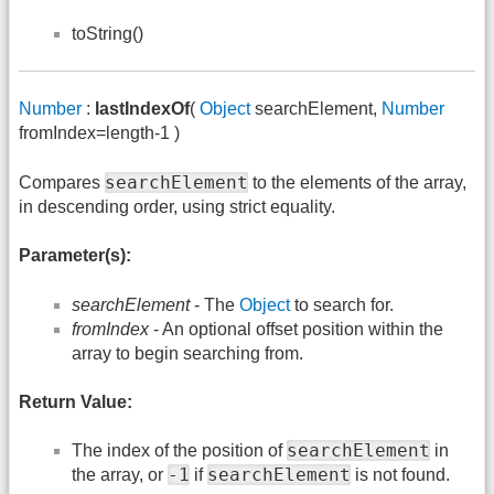
toString()
Number
:
lastIndexOf
(
Object
searchElement,
Number
fromIndex=length-1 )
searchElement
Compares
to the elements of the array,
in descending order, using strict equality.
Parameter(s):
searchElement
- The
Object
to search for.
fromIndex
- An optional offset position within the
array to begin searching from.
Return Value:
searchElement
The index of the position of
in
-1
searchElement
the array, or
if
is not found.