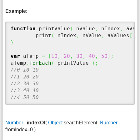
Example:
function
 printValue
(
 nValue
,
 nIndex
,
 aVal
	print
(
 nIndex
,
 nValue
,
 aValues
[
 n
}
var
 aTemp 
=
[
10
,
20
,
30
,
40
,
50
]
;
aTemp
.
forEach
(
 printValue 
)
;
//0 10 10
//1 20 20
//2 30 30
//3 40 40
//4 50 50
Number
:
indexOf
(
Object
searchElement,
Number
fromIndex=0 )