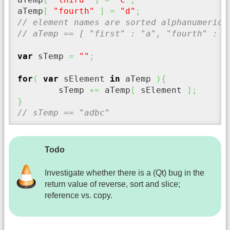
aTemp
[
"fourth"
]
=
"d"
;
// element names are sorted alphanumerica
// aTemp == [ "first" : "a", "fourth" : "
var
 sTemp 
=
""
;
for
(
var
 sElement 
in
 aTemp 
)
{
	sTemp 
+=
 aTemp
[
 sElement 
]
;
}
// sTemp == "adbc"
Todo
Investigate whether there is a (Qt) bug in the
return value of reverse, sort and slice;
reference vs. copy.