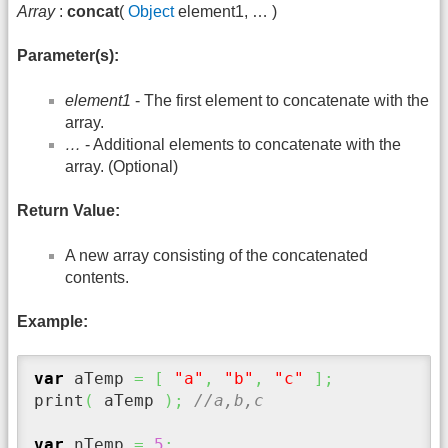
Array
:
concat
(
Object
element1, … )
Parameter(s):
element1
- The first element to concatenate with the
array.
…
- Additional elements to concatenate with the
array. (Optional)
Return Value:
A new array consisting of the concatenated
contents.
Example:
var
 aTemp 
=
[
"a"
,
"b"
,
"c"
]
;
print
(
 aTemp 
)
;
//a,b,c
var
 nTemp 
=
5
;