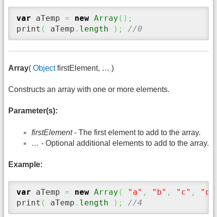
var
 aTemp 
=
new
Array
(
)
;
print
(
 aTemp
.
length
)
;
//0
Array
(
Object
firstElement, … )
Constructs an array with one or more elements.
Parameter(s):
firstElement
- The first element to add to the array.
…
- Optional additional elements to add to the array.
Example:
var
 aTemp 
=
new
Array
(
"a"
,
"b"
,
"c"
,
"d"
print
(
 aTemp
.
length
)
;
//4