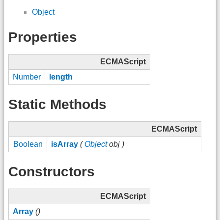
Object
Properties
ECMAScript
Number
length
Static Methods
ECMAScript
Boolean
isArray
(
Object
obj )
Constructors
ECMAScript
Array
()