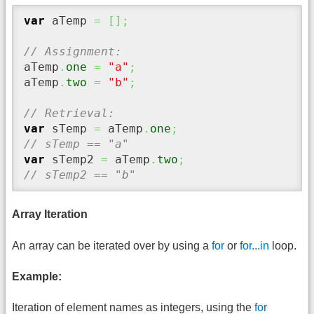
var
 aTemp 
=
[
]
;
// Assignment:
aTemp
.
one
=
"a"
;
aTemp
.
two
=
"b"
;
// Retrieval:
var
 sTemp 
=
 aTemp
.
one
;
// sTemp == "a"
var
 sTemp2 
=
 aTemp
.
two
;
// sTemp2 == "b"
Array Iteration
An array can be iterated over by using a
for
or
for...in
loop.
Example:
Iteration of element names as integers, using the
for