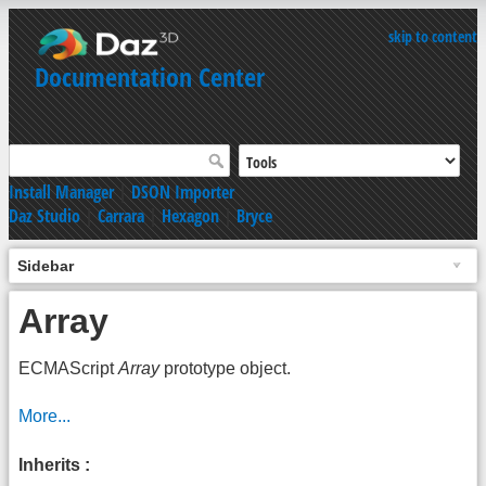
skip to content
Documentation Center
Install Manager
|
DSON Importer
Daz Studio
|
Carrara
|
Hexagon
|
Bryce
Sidebar
Array
ECMAScript
Array
prototype object.
More...
Inherits :