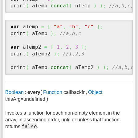
print
(
 aTemp
.
concat
(
 nTemp 
)
)
;
//a,b,c,5
var
 aTemp 
=
[
"a"
,
"b"
,
"c"
]
;
print
(
 aTemp 
)
;
//a,b,c
var
 aTemp2 
=
[
1
,
2
,
3
]
;
print
(
 aTemp2 
)
;
//1,2,3
print
(
 aTemp
.
concat
(
 aTemp2 
)
)
;
//a,b,c,
Boolean
:
every
(
Function
callbackfn,
Object
thisArg=undefined )
Invokes a function for each non-empty element in the
array, in ascending order, until or unless that function
false
returns
.