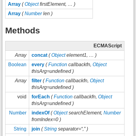
Array
(
Object
firstElement, … )
Array
(
Number
len )
Methods
ECMAScript
Array
concat
(
Object
element1, … )
Boolean
every
(
Function
callbackfn,
Object
thisArg=undefined )
Array
filter
(
Function
callbackfn,
Object
thisArg=undefined )
void
forEach
(
Function
callbackfn,
Object
thisArg=undefined )
Number
indexOf
(
Object
searchElement,
Number
fromIndex=0 )
String
join
(
String
separator=“,” )