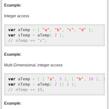
Example:
Integer access
var
 aTemp 
=
[
"a"
,
"b"
,
"c"
,
"d"
]
;
var
 sTemp 
=
 aTemp
[
2
]
;
// sTemp == "c";
Example:
Multi-Dimensional, integer access
var
 aTemp 
=
[
[
"a"
,
5
]
,
[
"b"
,
10
]
,
[
var
 nTemp 
=
 aTemp
[
2
]
[
1
]
;
// nTemp == 15;
Example: