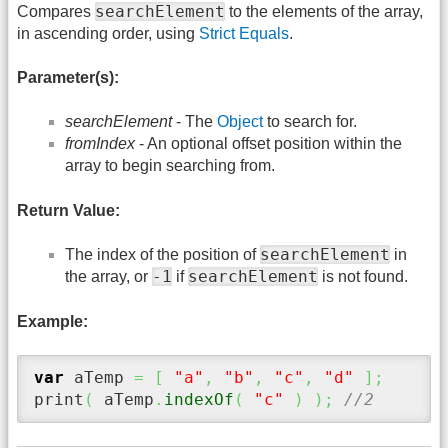
searchElement
Compares
to the elements of the array,
in ascending order, using
Strict Equals
.
Parameter(s):
searchElement
- The
Object
to search for.
fromIndex
- An optional offset position within the
array to begin searching from.
Return Value:
searchElement
The index of the position of
in
-1
searchElement
the array, or
if
is not found.
Example:
var
 aTemp 
=
[
"a"
,
"b"
,
"c"
,
"d"
]
;
print
(
 aTemp
.
indexOf
(
"c"
)
)
;
//2