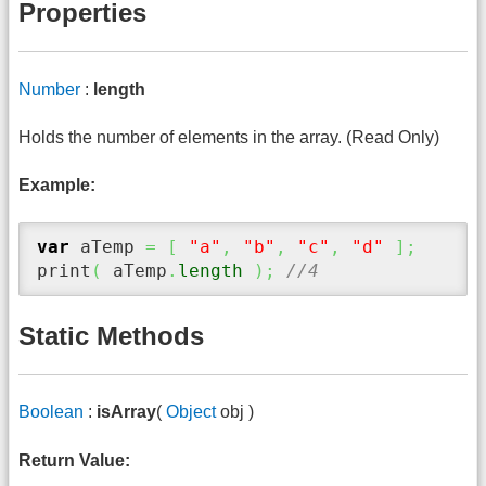
Properties
Number
:
length
Holds the number of elements in the array. (Read Only)
Example:
var
 aTemp 
=
[
"a"
,
"b"
,
"c"
,
"d"
]
;
print
(
 aTemp
.
length
)
;
//4
Static Methods
Boolean
:
isArray
(
Object
obj )
Return Value: