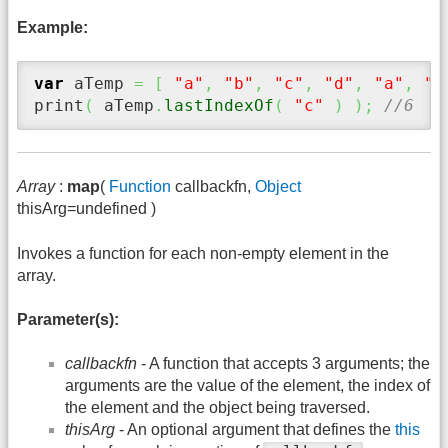
Example:
var
 aTemp 
=
[
"a"
,
"b"
,
"c"
,
"d"
,
"a"
,
"b
print
(
 aTemp
.
lastIndexOf
(
"c"
)
)
;
//6
Array
:
map
(
Function
callbackfn,
Object
thisArg=undefined )
Invokes a function for each non-empty element in the
array.
Parameter(s):
callbackfn
- A function that accepts 3 arguments; the
arguments are the value of the element, the index of
the element and the object being traversed.
thisArg
- An optional argument that defines the
this