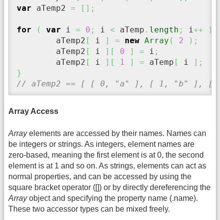
var
 aTemp2 
=
[
]
;
for
(
var
 i 
=
0
;
 i 
<
 aTemp
.
length
;
 i
++
)
	aTemp2
[
 i 
]
=
new
Array
(
2
)
;
	aTemp2
[
 i 
]
[
0
]
=
 i
;
	aTemp2
[
 i 
]
[
1
]
=
 aTemp
[
 i 
]
;
}
// aTemp2 == [ [ 0, "a" ], [ 1, "b" ], [ 
Array Access
Array
elements are accessed by their names. Names can
be integers or strings. As integers, element names are
zero-based, meaning the first element is at 0, the second
element is at 1 and so on. As strings, elements can act as
normal properties, and can be accessed by using the
square bracket operator ([]) or by directly dereferencing the
Array
object and specifying the property name (.name).
These two accessor types can be mixed freely.