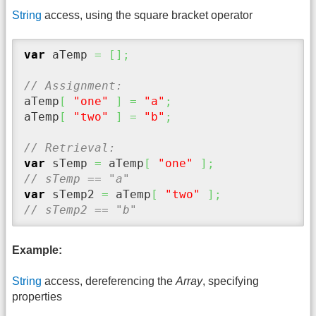
String
access, using the square bracket operator
var
 aTemp 
=
[
]
;
// Assignment:
aTemp
[
"one"
]
=
"a"
;
aTemp
[
"two"
]
=
"b"
;
// Retrieval:
var
 sTemp 
=
 aTemp
[
"one"
]
;
// sTemp == "a"
var
 sTemp2 
=
 aTemp
[
"two"
]
;
// sTemp2 == "b"
Example:
String
access, dereferencing the
Array
, specifying
properties