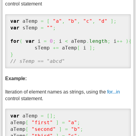
control statement
var
 aTemp 
=
[
"a"
,
"b"
,
"c"
,
"d"
]
;
var
 sTemp 
=
""
;
for
(
var
 i 
=
0
;
 i 
<
 aTemp
.
length
;
 i
++
)
{
	sTemp 
+=
 aTemp
[
 i 
]
;
}
// sTemp == "abcd"
Example:
Iteration of element names as strings, using the
for...in
control statement.
var
 aTemp 
=
[
]
;
aTemp
[
"first"
]
=
"a"
;
aTemp
[
"second"
]
=
"b"
;
aTemp
[
"third"
]
=
"c"
;