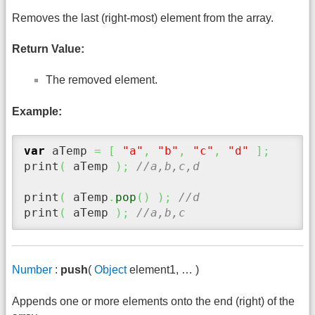
Removes the last (right-most) element from the array.
Return Value:
The removed element.
Example:
var
 aTemp 
=
[
"a"
,
"b"
,
"c"
,
"d"
]
;
print
(
 aTemp 
)
;
//a,b,c,d
print
(
 aTemp
.
pop
(
)
)
;
//d
print
(
 aTemp 
)
;
//a,b,c
Number
:
push
(
Object
element1, … )
Appends one or more elements onto the end (right) of the