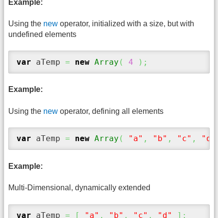
Example:
Using the
new
operator, initialized with a size, but with
undefined elements
var
 aTemp 
=
new
Array
(
4
)
;
Example:
Using the
new
operator, defining all elements
var
 aTemp 
=
new
Array
(
"a"
,
"b"
,
"c"
,
"d"
Example:
Multi-Dimensional, dynamically extended
var
 aTemp 
=
[
"a"
,
"b"
,
"c"
,
"d"
]
;