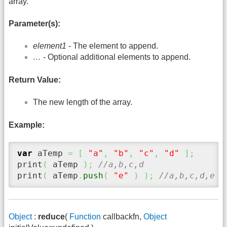
array.
Parameter(s):
element1
- The element to append.
…
- Optional additional elements to append.
Return Value:
The new length of the array.
Example:
var
 aTemp 
=
[
"a"
,
"b"
,
"c"
,
"d"
]
;
print
(
 aTemp 
)
;
//a,b,c,d
print
(
 aTemp
.
push
(
"e"
)
)
;
//a,b,c,d,e
Object
:
reduce
(
Function
callbackfn,
Object