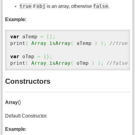
true
obj
false
if
is an array, otherwise
.
Example:
var
 aTemp 
=
[
]
;
print
(
Array
.
isArray
(
 aTemp 
)
)
;
//true
var
 oTmp 
=
{
}
;
print
(
Array
.
isArray
(
 oTmp 
)
)
;
//false
Constructors
Array
()
Default Constructor.
Example: