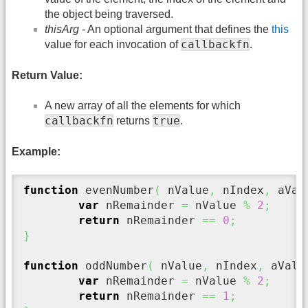
the object being traversed.
thisArg
- An optional argument that defines the
this
callbackfn
value for each invocation of
.
Return Value:
A new array of all the elements for which
callbackfn
true
returns
.
Example:
function
 evenNumber
(
 nValue
,
 nIndex
,
 aVal
var
 nRemainder 
=
 nValue 
%
2
;
return
 nRemainder 
==
0
;
}
function
 oddNumber
(
 nValue
,
 nIndex
,
 aValu
var
 nRemainder 
=
 nValue 
%
2
;
return
 nRemainder 
==
1
;