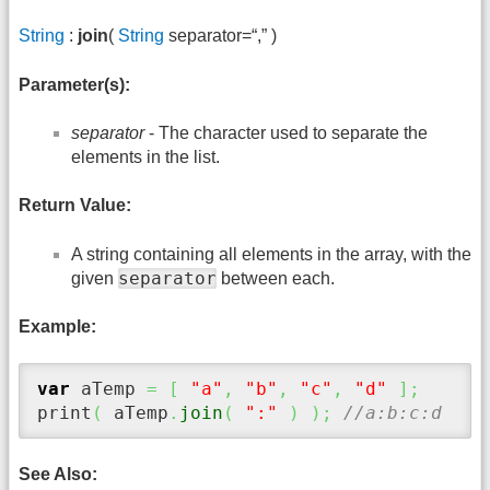
String
:
join
(
String
separator=“,” )
Parameter(s):
separator
- The character used to separate the
elements in the list.
Return Value:
A string containing all elements in the array, with the
separator
given
between each.
Example:
var
 aTemp 
=
[
"a"
,
"b"
,
"c"
,
"d"
]
;
print
(
 aTemp
.
join
(
":"
)
)
;
//a:b:c:d
See Also: