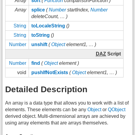
Array
sort
(
Function
comparisonFunction )
Array
splice
(
Number
startIndex,
Number
deleteCount, … )
String
toLocaleString
()
String
toString
()
Number
unshift
(
Object
element1, … )
DAZ
Script
Number
find
(
Object
element )
void
pushIfNotExists
(
Object
element1, … )
Detailed Description
An array is a data type that allows you to work with a list of
elements. These elements can be any
Object
or
QObject
derived object. Multi-dimensional arrays are achieved by
using array elements that are arrays themselves.