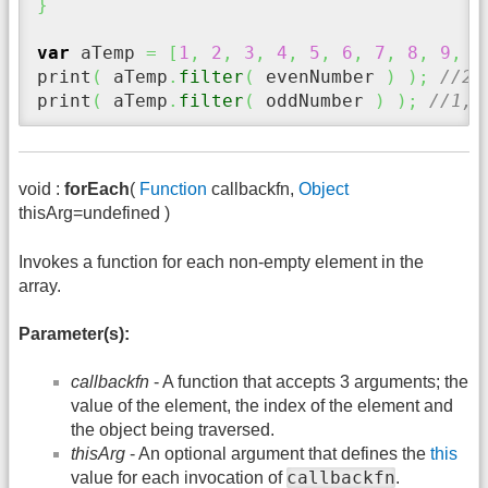
}
var
 aTemp 
=
[
1
,
2
,
3
,
4
,
5
,
6
,
7
,
8
,
9
,
1
print
(
 aTemp
.
filter
(
 evenNumber 
)
)
;
//2,
print
(
 aTemp
.
filter
(
 oddNumber 
)
)
;
//1,3
void :
forEach
(
Function
callbackfn,
Object
thisArg=undefined )
Invokes a function for each non-empty element in the
array.
Parameter(s):
callbackfn
- A function that accepts 3 arguments; the
value of the element, the index of the element and
the object being traversed.
thisArg
- An optional argument that defines the
this
callbackfn
value for each invocation of
.