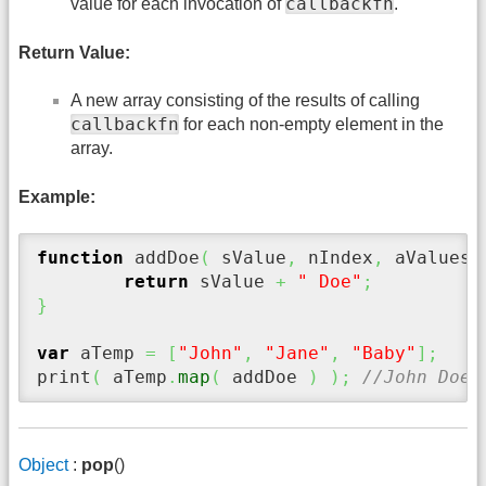
callbackfn
value for each invocation of
.
Return Value:
A new array consisting of the results of calling
callbackfn
for each non-empty element in the
array.
Example:
function
 addDoe
(
 sValue
,
 nIndex
,
 aValues 
return
 sValue 
+
" Doe"
;
}
var
 aTemp 
=
[
"John"
,
"Jane"
,
"Baby"
]
;
print
(
 aTemp
.
map
(
 addDoe 
)
)
;
//John Doe,
Object
:
pop
()