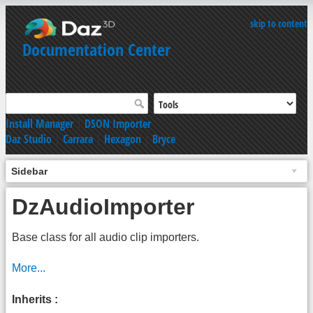
skip to content
Documentation Center
Install Manager
|
DSON Importer
Daz Studio
|
Carrara
|
Hexagon
|
Bryce
Sidebar
DzAudioImporter
Base class for all audio clip importers.
More...
Inherits :