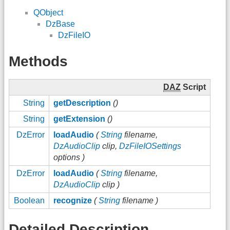
QObject
DzBase
DzFileIO
Methods
DAZ
Script
String
getDescription
()
String
getExtension
()
DzError
loadAudio
(
String
filename,
DzAudioClip
clip,
DzFileIOSettings
options )
DzError
loadAudio
(
String
filename,
DzAudioClip
clip )
Boolean
recognize
(
String
filename )
Detailed Description