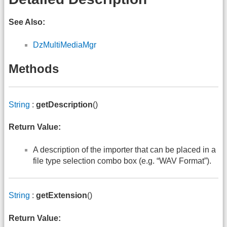
See Also:
DzMultiMediaMgr
Methods
String
:
getDescription
()
Return Value:
A description of the importer that can be placed in a
file type selection combo box (e.g. “WAV Format”).
String
:
getExtension
()
Return Value: