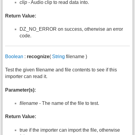
clip
- Audio clip to read data into.
Return Value:
DZ_NO_ERROR on success, otherwise an error
code.
Boolean
:
recognize
(
String
filename )
Test the given filename and file contents to see if this
importer can read it.
Parameter(s):
filename
- The name of the file to test.
Return Value:
true if the importer can import the file, otherwise