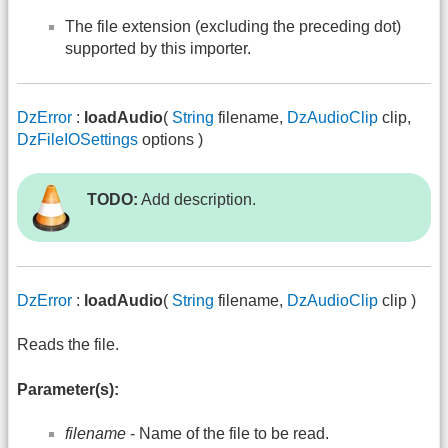
The file extension (excluding the preceding dot)
supported by this importer.
DzError
:
loadAudio
(
String
filename,
DzAudioClip
clip,
DzFileIOSettings
options )
TODO:
Add description.
DzError
:
loadAudio
(
String
filename,
DzAudioClip
clip )
Reads the file.
Parameter(s):
filename
- Name of the file to be read.