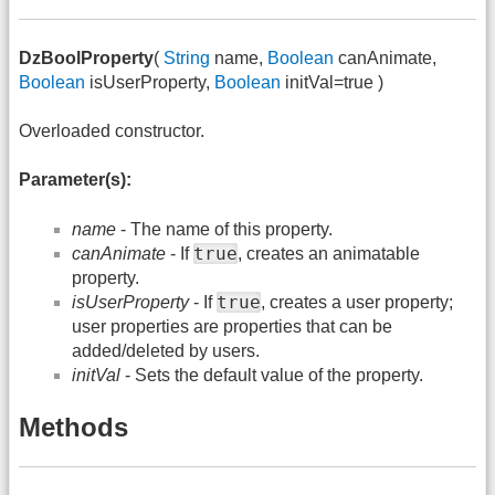
DzBoolProperty
(
String
name,
Boolean
canAnimate,
Boolean
isUserProperty,
Boolean
initVal=true )
Overloaded constructor.
Parameter(s):
name
- The name of this property.
true
canAnimate
- If
, creates an animatable
property.
true
isUserProperty
- If
, creates a user property;
user properties are properties that can be
added/deleted by users.
initVal
- Sets the default value of the property.
Methods