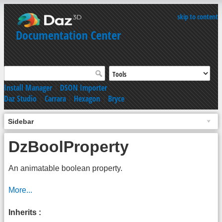
skip to content
Documentation Center
Install Manager
|
DSON Importer
Daz Studio
|
Carrara
|
Hexagon
|
Bryce
Sidebar
DzBoolProperty
An animatable boolean property.
More...
Inherits :