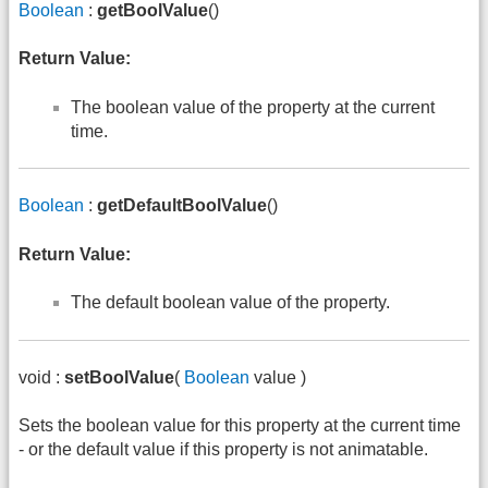
Boolean
:
getBoolValue
()
Return Value:
The boolean value of the property at the current
time.
Boolean
:
getDefaultBoolValue
()
Return Value:
The default boolean value of the property.
void :
setBoolValue
(
Boolean
value )
Sets the boolean value for this property at the current time
- or the default value if this property is not animatable.