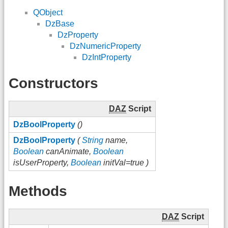
QObject
DzBase
DzProperty
DzNumericProperty
DzIntProperty
Constructors
DAZ
Script
DzBoolProperty
()
DzBoolProperty
(
String
name,
Boolean
canAnimate,
Boolean
isUserProperty,
Boolean
initVal=true )
Methods
DAZ
Script