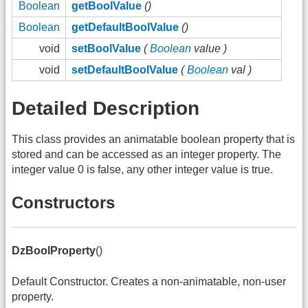
Boolean
getBoolValue
()
Boolean
getDefaultBoolValue
()
void
setBoolValue
(
Boolean
value )
void
setDefaultBoolValue
(
Boolean
val )
Detailed Description
This class provides an animatable boolean property that is
stored and can be accessed as an integer property. The
integer value 0 is false, any other integer value is true.
Constructors
DzBoolProperty
()
Default Constructor. Creates a non-animatable, non-user
property.