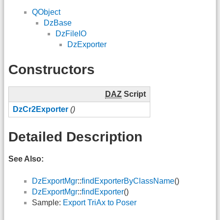
QObject
DzBase
DzFileIO
DzExporter
Constructors
DAZ
Script
DzCr2Exporter
()
Detailed Description
See Also:
DzExportMgr
::
findExporterByClassName
()
DzExportMgr
::
findExporter
()
Sample:
Export TriAx to Poser