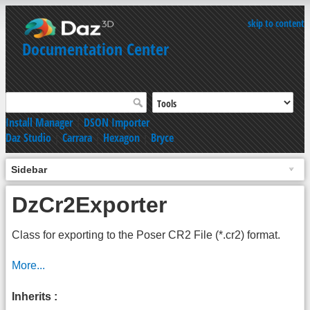
skip to content
Documentation Center
Install Manager
|
DSON Importer
Daz Studio
|
Carrara
|
Hexagon
|
Bryce
Sidebar
DzCr2Exporter
Class for exporting to the Poser CR2 File (*.cr2) format.
More...
Inherits :