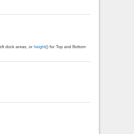
Left dock areas, or
height
() for Top and Bottom