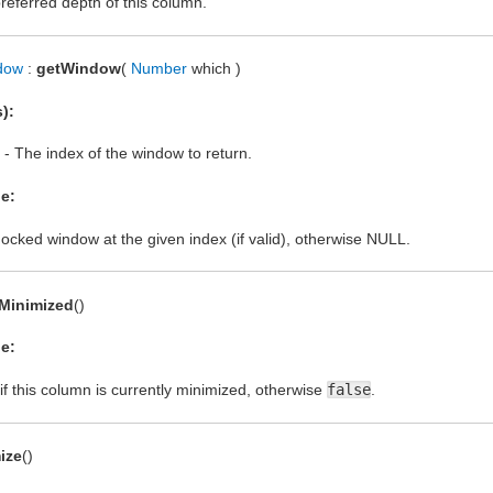
referred depth of this column.
dow
:
getWindow
(
Number
which )
):
- The index of the window to return.
e:
ocked window at the given index (if valid), otherwise NULL.
sMinimized
()
e:
if this column is currently minimized, otherwise
false
.
ize
()