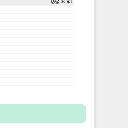
DAZ
Script
Back to top
Backlinks