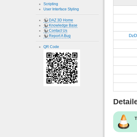
Scripting
User Interface Styling
DAZ 3D Home
Knowledge Base
Contact Us
DzD
Report A Bug
QR Code
Detail