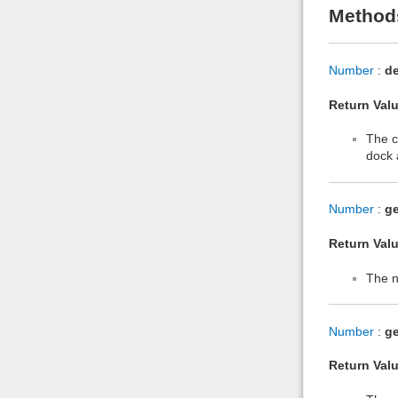
Method
Number
:
d
Return Valu
The c
dock 
Number
:
g
Return Valu
The n
Number
:
ge
Return Valu