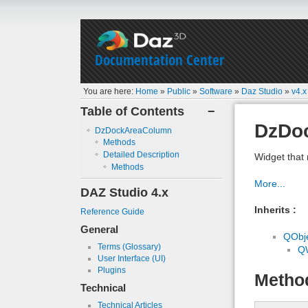
Documentation Center
You are here:
Home
»
Public
»
Software
»
Daz Studio
»
v4.x
Table of Contents
−
DzDo
DzDockAreaColumn
Methods
Detailed Description
Widget that
Methods
More...
DAZ Studio 4.x
Inherits :
Reference Guide
General
QObj
Terms (Glossary)
Q
User Interface (UI)
Plugins
Metho
Technical
Technical Articles