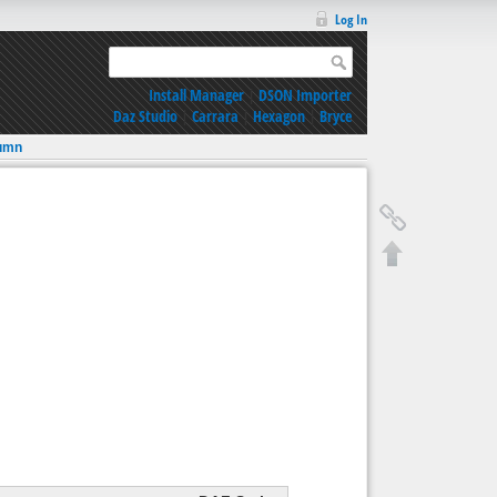
Log In
Install Manager
|
DSON Importer
Daz Studio
|
Carrara
|
Hexagon
|
Bryce
umn