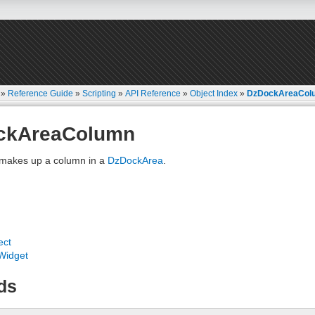
»
Reference Guide
»
Scripting
»
API Reference
»
Object Index
»
DzDockAreaCol
ckAreaColumn
 makes up a column in a
DzDockArea
.
ect
Widget
ds