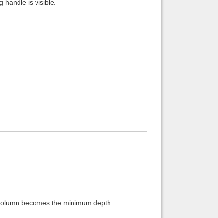
g handle is visible.
is column becomes the minimum depth.