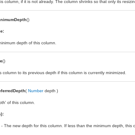
s column, if it is not already. The column shrinks so that only its resizin
inimumDepth
()
e:
inimum depth of this column.
re
()
s column to its previous depth if this column is currently minimized.
eferredDepth
(
Number
depth )
pth' of this column.
):
- The new depth for this column. If less than the minimum depth, th