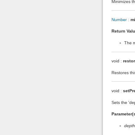
Minimizes thi
Number
:
m
Return Valu
The m
void :
resto
Restores thi
void :
setPr
Sets the 'de
Parameter(s
depth