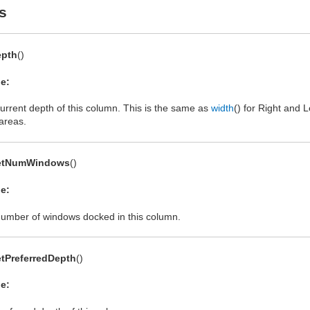
s
epth
()
e:
urrent depth of this column. This is the same as
width
() for Right and 
areas.
etNumWindows
()
e:
umber of windows docked in this column.
tPreferredDepth
()
e: