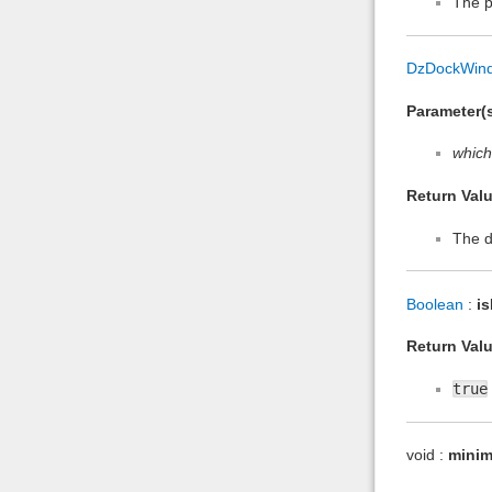
The p
DzDockWin
Parameter(s
which
Return Valu
The d
Boolean
:
i
Return Valu
true
void :
minim