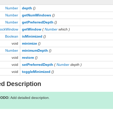
Number
depth
()
Number
getNumWindows
()
Number
getPreferredDepth
()
ockWindow
getWindow
(
Number
which )
Boolean
isMinimized
()
void
minimize
()
Number
minimumDepth
()
void
restore
()
void
setPreferredDepth
(
Number
depth )
void
toggleMinimized
()
ed Description
TODO:
Add detailed description.